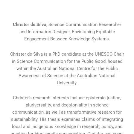
Christer de Silva
, Science Communication Researcher
and Information Designer, Envisioning Equitable
Engagement Between Knowledge Systems.
Christer de Silva is a PhD candidate at the UNESCO Chair
in Science Communication for the Public Good, housed
within the Australian National Centre for the Public
Awareness of Science at the Australian National
University.
Christer’s research interests include epistemic justice,
pluriversality, and decoloniality in science
communication, as well as transformative research for
sustainability. His thesis examines claims of integrating
local and Indigenous knowledge in research, policy, and
practice for biodiversity conservation. Christer has spent