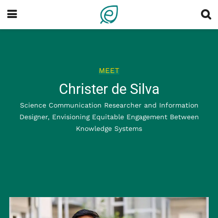
MEET
Christer de Silva
Science Communication Researcher and Information
Designer, Envisioning Equitable Engagement Between
Knowledge Systems