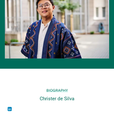
BIOGRAPHY
Christer de Silva