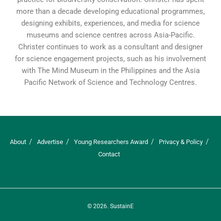
more than a decade developing educational programmes,
designing exhibits, experiences, and media for science
museums and science centres across Asia-Pacific.
Christer continues to work as a consultant and designer
for science engagement projects, such as his involvement
with The Mind Museum in the Philippines and the Asia
Pacific Network of Science and Technology Centres.
About
Advertise
Young Researchers Award
Privacy & Policy
Contact
© 2026.
SustainE