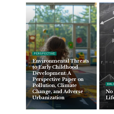
PERSPECTIVE
Environmental Threats
to Early Childhood
Development: A
Perspective Paper on
BAL
Pollution, Climate
Change, and Adverse
No 
Urbanization
Lif