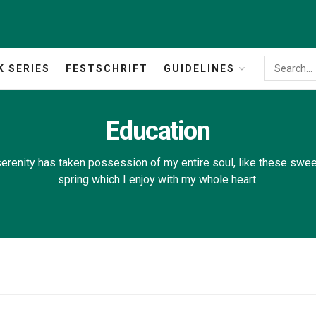
K SERIES
FESTSCHRIFT
GUIDELINES
Education
erenity has taken possession of my entire soul, like these swe
spring which I enjoy with my whole heart.