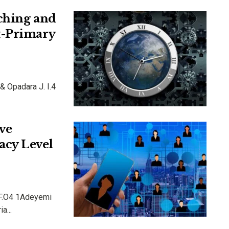
ching and
t-Primary
 & Opadara J. I.4
ve
acy Level
s F.O4 1Adeyemi
a...