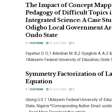
The Impact of Concept Mappi
Pedagogy of Difficult Topics 
Integrated Science: A Case Stu
Odigbo Local Government Ar
Ondo State
BY
SUSTAINE
19 JULY 2024
0
Fayehun O. O.;1 Adediran M. B.;2 Oyagbile A. A.;3
1Adeyemi Federal University of Education, Ondo St
Symmetry Factorization of 
Equation
BY
SUSTAINE
19 JULY 2024
0
Idiong U.S.1 1Adeyemi Federal University of Educ
State, Nigeria *Corresponding Author Email: usi