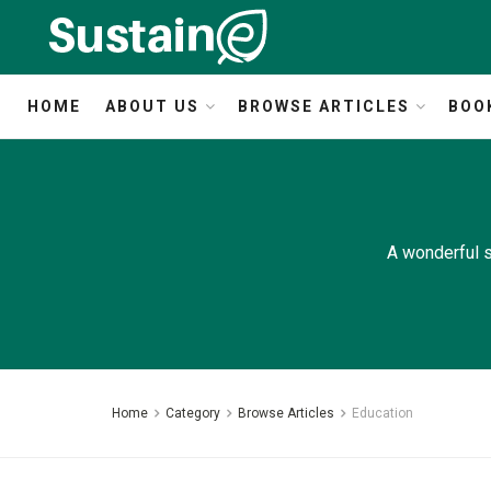
HOME
ABOUT US
BROWSE ARTICLES
BOO
A wonderful s
Home
Category
Browse Articles
Education