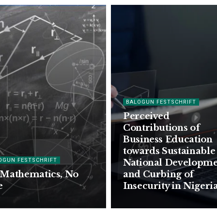
BALOGUN FESTSCHRIFT
Perceived
Contributions of
Business Education
towards Sustainable
OGUN FESTSCHRIFT
National Developm
Mathematics, No
and Curbing of
e
Insecurity in Nigeri