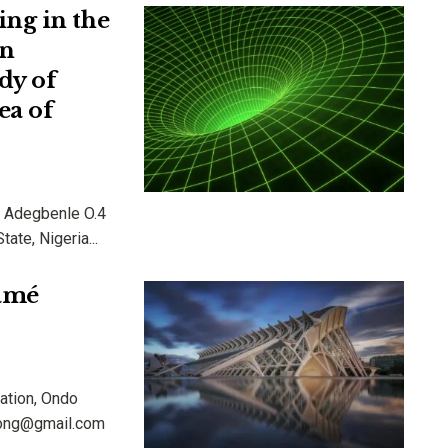
ng in the
in
dy of
ea of
 & Adegbenle O.4
ate, Nigeria...
Lamé
ation, Ondo
diong@gmail.com