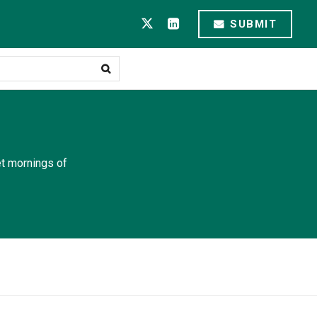
SUBMIT
et mornings of