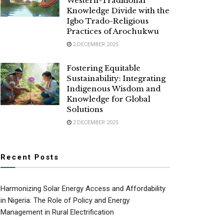
Western-Traditional
Knowledge Divide with the
Igbo Trado-Religious
Practices of Arochukwu
2 DECEMBER 2025
Fostering Equitable
Sustainability: Integrating
Indigenous Wisdom and
Knowledge for Global
Solutions
2 DECEMBER 2025
Recent Posts
Harmonizing Solar Energy Access and Affordability
in Nigeria: The Role of Policy and Energy
Management in Rural Electrification