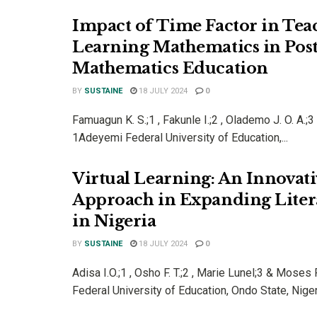
Impact of Time Factor in Tea
Learning Mathematics in Pos
Mathematics Education
BY
SUSTAINE
18 JULY 2024
0
Famuagun K. S.;1 , Fakunle I.;2 , Olademo J. O. A.;3
1Adeyemi Federal University of Education,...
Virtual Learning: An Innovati
Approach in Expanding Liter
in Nigeria
BY
SUSTAINE
18 JULY 2024
0
Adisa I.O.;1 , Osho F. T.;2 , Marie Lunel;3 & Mose
Federal University of Education, Ondo State, Nigeri