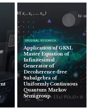
ORIGINAL RESEARCH
Application of GKSL
Master Equation of
Infinitesimal
Generator of
Decoherence-free
Subalgebra of
ent
Uniformly Continuous
Quantum Markov
a
Semigroup