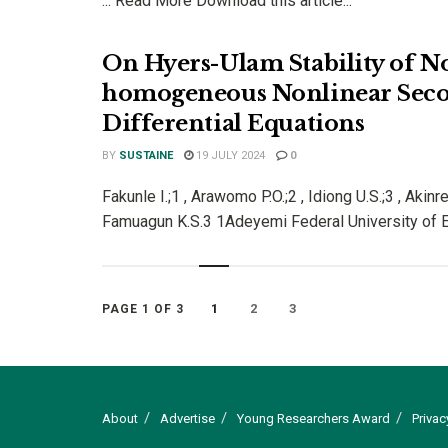
... Read More Download this article...
On Hyers-Ulam Stability of N
homogeneous Nonlinear Sec
Differential Equations
BY
SUSTAINE
19 JULY 2024
0
Fakunle I.;1 , Arawomo P.O.;2 , Idiong U.S.;3 , Akinr
Famuagun K.S.3 1Adeyemi Federal University of Ed
1
2
3
PAGE 1 OF 3
About
Advertise
Young Researchers Award
Privac