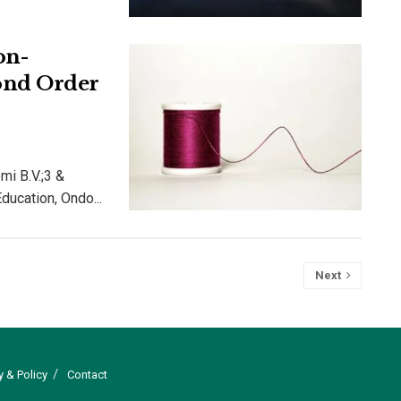
on-
ond Order
emi B.V.;3 &
ucation, Ondo...
Next
y & Policy
Contact