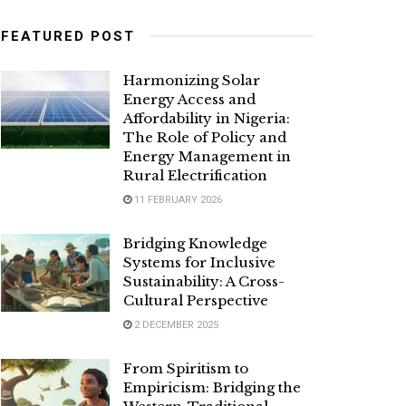
FEATURED POST
Harmonizing Solar
Energy Access and
Affordability in Nigeria:
The Role of Policy and
Energy Management in
Rural Electrification
11 FEBRUARY 2026
Bridging Knowledge
Systems for Inclusive
Sustainability: A Cross-
Cultural Perspective
2 DECEMBER 2025
From Spiritism to
Empiricism: Bridging the