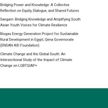
Bridging Power and Knowledge: A Collective
Reflection on Equity, Dialogue, and Shared Futures
Sangam: Bridging Knowledge and Amplifying South
Asian Youth Voices for Climate Resilience
Biogas Energy Generation Project for Sustainable
Rural Development in Egypt, Qena Governorate
(ENSAN AID Foundation)
Climate Change and the Global South: An
Intersectional Study of the Impact of Climate
Change on LGBTQIAP+