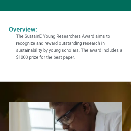
Overview:
The SustainE Young Researchers Award aims to
recognize and reward outstanding research in
sustainability by young scholars. The award includes a
$1000 prize for the best paper.