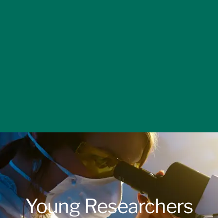
Young Researchers