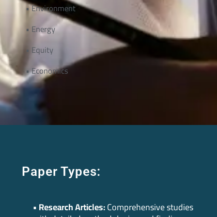
• Environment
• Energy
• Equity
• Economics
Paper Types:
• Research Articles:
Comprehensive studies