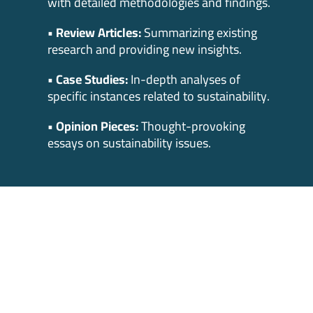
with detailed methodologies and findings.
• Review Articles:
Summarizing existing
research and providing new insights.
• Case Studies:
In-depth analyses of
specific instances related to sustainability.
• Opinion Pieces:
Thought-provoking
essays on sustainability issues.
Prize and Benefits
Cash Prize:
The winner will be awarded a
cash prize of $1,000.