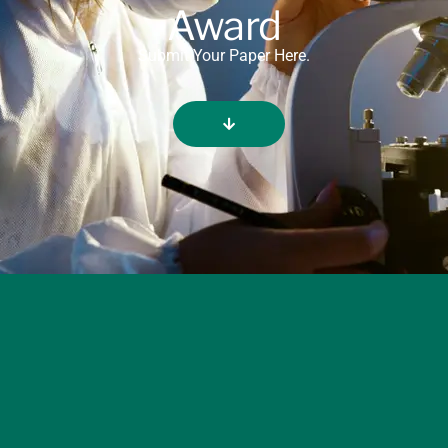
Award
Submit Your Paper Here.