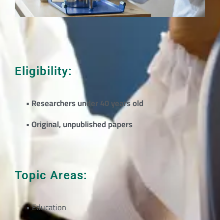
Eligibility:
• Researchers under 40 years old
• Original, unpublished papers
Topic Areas:
• Education