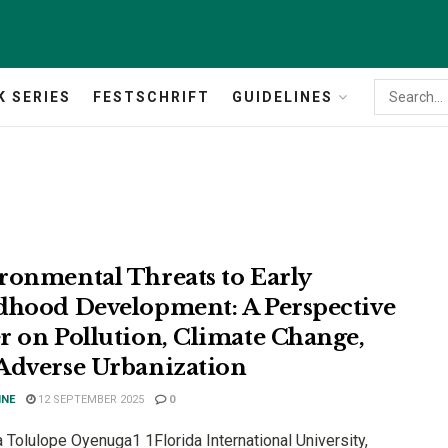
K SERIES
FESTSCHRIFT
GUIDELINES
ronmental Threats to Early
dhood Development: A Perspective
r on Pollution, Climate Change,
Adverse Urbanization
INE
12 SEPTEMBER 2025
0
 Tolulope Oyenuga1 1Florida International University,