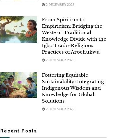
2 DECEMBER 2025
From Spiritism to
Empiricism: Bridging the
Western-Traditional
Knowledge Divide with the
Igbo Trado-Religious
Practices of Arochukwu
2 DECEMBER 2025
Fostering Equitable
Sustainability: Integrating
Indigenous Wisdom and
Knowledge for Global
Solutions
2 DECEMBER 2025
Recent Posts