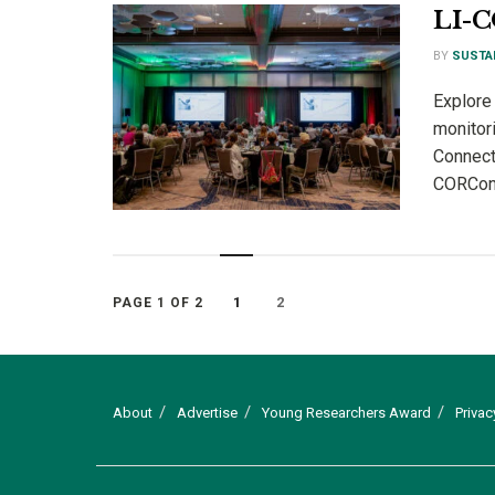
LI-
BY
SUSTA
Explore 
monitor
Connect
CORConn
1
2
PAGE 1 OF 2
About
Advertise
Young Researchers Award
Privac