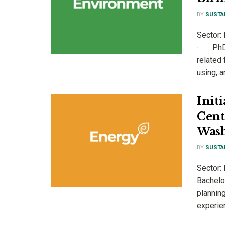
BY
SUSTA
Sector:
· PhD i
related
using, a
Init
Cent
Wash
BY
SUSTA
Sector:
Bachelor
planning
experien