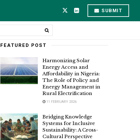
SUBMIT
FEATURED POST
Harmonizing Solar
Energy Access and
Affordability in Nigeria:
The Role of Policy and
Energy Management in
Rural Electrification
11 FEBRUARY 2026
Bridging Knowledge
Systems for Inclusive
Sustainability: A Cross-
Cultural Perspective