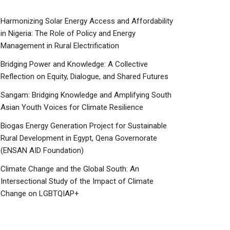
Harmonizing Solar Energy Access and Affordability
in Nigeria: The Role of Policy and Energy
Management in Rural Electrification
Bridging Power and Knowledge: A Collective
Reflection on Equity, Dialogue, and Shared Futures
Sangam: Bridging Knowledge and Amplifying South
Asian Youth Voices for Climate Resilience
Biogas Energy Generation Project for Sustainable
Rural Development in Egypt, Qena Governorate
(ENSAN AID Foundation)
Climate Change and the Global South: An
Intersectional Study of the Impact of Climate
Change on LGBTQIAP+