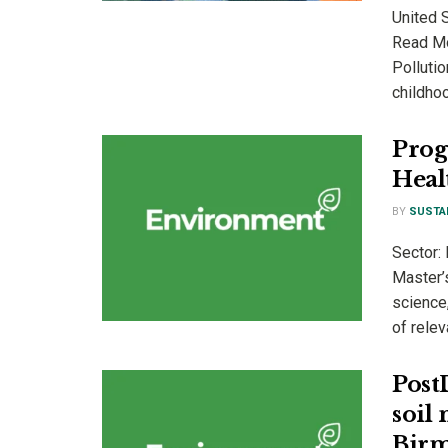
United 
Read Mor
Pollutio
childhoo
Prog
Heal
BY
SUSTA
Sector:
Master’s
science,
of relev
Post
soil
Birm