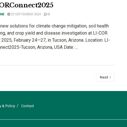
CORConnect2025
INE
23 SEPTEMBER 2024
0
new solutions for climate change mitigation, soil health
ing, and crop yield and disease investigation at LI-COR
 2025, February 24—27, in Tucson, Arizona. Location: LI-
ect2025-Tucson, Arizona, USA Date: ...
Next
y & Policy
Contact