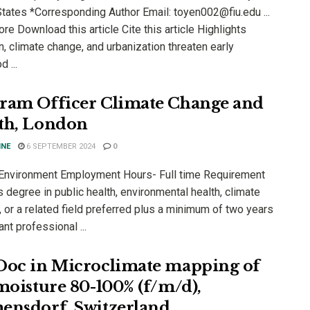
States *Corresponding Author Email: toyen002@fiu.edu ...
e Download this article Cite this article Highlights
n, climate change, and urbanization threaten early
d ...
ram Officer Climate Change and
th, London
INE
6 SEPTEMBER 2024
0
 Environment Employment Hours- Full time Requirement
 degree in public health, environmental health, climate
 or a related field preferred plus a minimum of two years
ant professional ...
Doc in Microclimate mapping of
 moisture 80-100% (f/m/d),
ensdorf, Switzerland