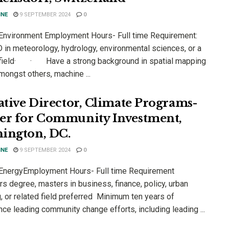
INE
9 SEPTEMBER 2024
0
 Environment Employment Hours- Full time Requirement:
n meteorology, hydrology, environmental sciences, or a
 field· · Have a strong background in spatial mapping
mongst others, machine ...
iative Director, Climate Programs-
er for Community Investment,
ington, DC.
INE
9 SEPTEMBER 2024
0
 EnergyEmployment Hours- Full time Requirement
s degree, masters in business, finance, policy, urban
, or related field preferred Minimum ten years of
ce leading community change efforts, including leading ...