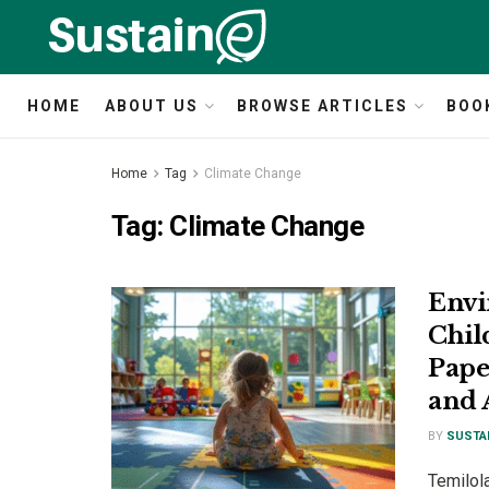
HOME
ABOUT US
BROWSE ARTICLES
BOO
Home
Tag
Climate Change
Tag:
Climate Change
Envi
Chil
Pape
and 
BY
SUSTA
Temilola