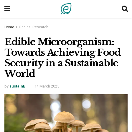
Home
Original Research
Edible Microorganism:
Towards Achieving Food
Security in a Sustainable
World
by
sustainE
14 March 2025