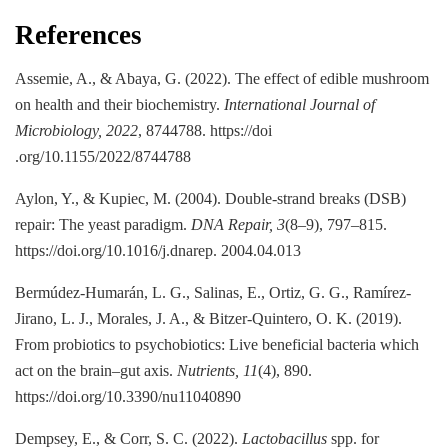
References
Assemie, A., & Abaya, G. (2022). The effect of edible mushroom
on health and their biochemistry.
International Journal of
Microbiology, 2022
, 8744788. https://doi
.org/10.1155/2022/8744788
Aylon, Y., & Kupiec, M. (2004). Double-strand breaks (DSB)
repair: The yeast paradigm.
DNA Repair, 3
(8–9), 797–815.
https://doi.org/10.1016/j.dnarep. 2004.04.013
Bermúdez-Humarán, L. G., Salinas, E., Ortiz, G. G., Ramírez-
Jirano, L. J., Morales, J. A., & Bitzer-Quintero, O. K. (2019).
From probiotics to psychobiotics: Live beneficial bacteria which
act on the brain–gut axis.
Nutrients, 11
(4), 890.
https://doi.org/10.3390/nu11040890
Dempsey, E., & Corr, S. C. (2022).
Lactobacillus
spp. for