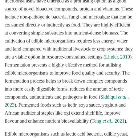
microorganisms have emerged as a promising option as a good
source of novel bioactive compounds, protein and vitamins. These
include non-pathogenic bacteria, fungi and microalgae that can be
consumed directly or indirectly as food. They are highly efficient
at converting simple substrates into nutrient-dense biomass. The
cultivation of edible microorganisms requires less energy, water
and land compared with traditional livestock or crop systems; they
are a viable option in resource-constrained settings (
Linder, 2019
).
Fermentation presents a highly effective method for utilising
edible microorganisms to improve food quality and security. The
fermentation process helps to break down complex compounds
into more easily digestible forms, reduces the amount of toxic
compounds, antinutrients and pathogens in food (
Siddiqui
et al.
,
2023
). Fermented foods such as kefir, soya sauce, yoghurt and
African traditional staples like ogi extend shelf life, improve
flavour and enhance nutrient bioavailability (
Teng
et al.
, 2021
).
Edible microorganisms such as lactic acid bacteria, edible yeast,