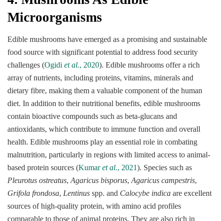
Microorganisms
Edible mushrooms have emerged as a promising and sustainable
food source with significant potential to address food security
challenges (
Ogidi
et al.
, 2020
). Edible mushrooms offer a rich
array of nutrients, including proteins, vitamins, minerals and
dietary fibre, making them a valuable component of the human
diet. In addition to their nutritional benefits, edible mushrooms
contain bioactive compounds such as beta-glucans and
antioxidants, which contribute to immune function and overall
health. Edible mushrooms play an essential role in combating
malnutrition, particularly in regions with limited access to animal-
based protein sources (
Kumar
et al.
, 2021
). Species such as
Pleurotus ostreatus
,
Agaricus bisporus
,
Agaricus campestris
,
Grifola frondosa
,
Lentinus
spp. and
Calocybe indica
are excellent
sources of high-quality protein, with amino acid profiles
comparable to those of animal proteins. They are also rich in