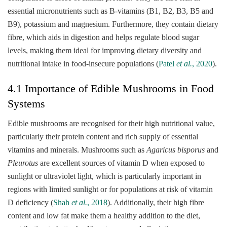
essential micronutrients such as B-vitamins (B1, B2, B3, B5 and
B9), potassium and magnesium. Furthermore, they contain dietary
fibre, which aids in digestion and helps regulate blood sugar
levels, making them ideal for improving dietary diversity and
nutritional intake in food-insecure populations (
Patel
et al.
, 2020
).
4.1 Importance of Edible Mushrooms in Food
Systems
Edible mushrooms are recognised for their high nutritional value,
particularly their protein content and rich supply of essential
vitamins and minerals. Mushrooms such as
Agaricus bisporus
and
Pleurotus
are excellent sources of vitamin D when exposed to
sunlight or ultraviolet light, which is particularly important in
regions with limited sunlight or for populations at risk of vitamin
D deficiency (
Shah
et al.
, 2018
). Additionally, their high fibre
content and low fat make them a healthy addition to the diet,