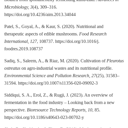
Microbiology, 3
(4), 309–316.
https://doi.org/10.4236/aim.2013.34044
Patel, S., Goyal, A., & Kaur, S. (2020). Nutritional and
therapeutic aspects of edible mushrooms.
Food Research
International, 127
, 108737. https://doi.org/10.1016/j.
foodres.2019.108737
Sadiq, S., Saleem, A., & Riaz, M. (2020). Cultivation of
Pleurotus
ostreatus
on agro-industrial wastes and its nutritional profile.
Environmental Science and Pollution Research, 27
(25), 31583–
31594. https://doi.org/10.1007/s11356-020-09092-3
Siddiqui, S. A., Erol, Z., & Rugji, J. (2023). An overview of
fermentation in the food industry – Looking back from a new
perspective.
Bioresource Technology Reports, 10
, 85.
https://doi.org/10.1186/s40643-023-00702-y