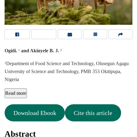
Ogidi.
and Akinyele B. J.
1
2
Department of Food Science and Technology, Olusegun Agagu
1
University of Science and Technology, PMB 353 Okitipupa,
Nigeria
Read more
Download Ebook
Cite this article
Abstract