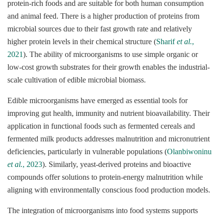
protein-rich foods and are suitable for both human consumption
and animal feed. There is a higher production of proteins from
microbial sources due to their fast growth rate and relatively
higher protein levels in their chemical structure (
Sharif
et al.
,
2021
). The ability of microorganisms to use simple organic or
low-cost growth substrates for their growth enables the industrial-
scale cultivation of edible microbial biomass.
Edible microorganisms have emerged as essential tools for
improving gut health, immunity and nutrient bioavailability. Their
application in functional foods such as fermented cereals and
fermented milk products addresses malnutrition and micronutrient
deficiencies, particularly in vulnerable populations (
Olanbiwoninu
et al.
, 2023
). Similarly, yeast-derived proteins and bioactive
compounds offer solutions to protein-energy malnutrition while
aligning with environmentally conscious food production models.
The integration of microorganisms into food systems supports