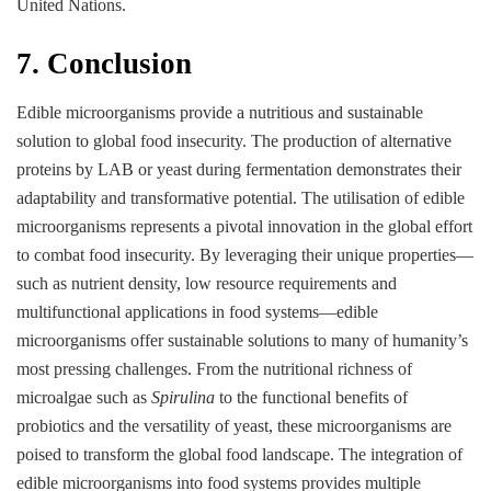
United Nations.
7. Conclusion
Edible microorganisms provide a nutritious and sustainable
solution to global food insecurity. The production of alternative
proteins by LAB or yeast during fermentation demonstrates their
adaptability and transformative potential. The utilisation of edible
microorganisms represents a pivotal innovation in the global effort
to combat food insecurity. By leveraging their unique properties—
such as nutrient density, low resource requirements and
multifunctional applications in food systems—edible
microorganisms offer sustainable solutions to many of humanity’s
most pressing challenges. From the nutritional richness of
microalgae such as
Spirulina
to the functional benefits of
probiotics and the versatility of yeast, these microorganisms are
poised to transform the global food landscape. The integration of
edible microorganisms into food systems provides multiple