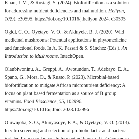
Khan, J. M., & Rustagi, S. (2024). Biofortification as a solution
for addressing nutrient deficiencies and malnutrition.
Heliyon,
10
(9), e30595. https://doi.org/10.1016/j.heliyon.2024. e30595
Ogidi, C. O., Oyetayo, V. O., & Akinyele, B. J. (2020). Wild
medicinal mushrooms: Potential applications in phytomedicine
and functional foods. In A. K. Passari & S. Sánchez (Eds.),
An
Introduction to Mushrooms
. IntechOpen.
Olanbiwoninu, A., Greppi, A., Awotundun, T., Adebayo, E. A.,
Spano, G., Mora, D., & Russo, P. (2023). Microbial-based
biofortification to mitigate African micronutrient deficiency: A
focus on plant-based fermentation as a source of B-group
vitamins.
Food Bioscience, 55
, 102996.
https://doi.org/10.1016/j.fbio. 2023.102996
Oluwajoba, S. O., Akinyosoye, F. A., & Oyetayo, V. O. (2013).
In vitro screening and selection of probiotic lactic acid bacteria
isolated from spontaneously fermenting kunu-zaki.
Advances in