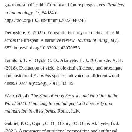
gastrointestinal health: Current and future perspectives.
Frontiers
in Immunology, 13
, 840245.
https://doi.org/10.3389/fimmu.2022.840245
Derbyshire, E. (2022). Fungal-derived mycoprotein and health
across the lifespan: A narrative review.
Journal of Fungi, 8
(7),
653. https://doi.org/10.3390/ jof8070653
Familoni, T. V., Ogidi, C. O., Akinyele, B. J., & Onifade, A. K.
(2018). Evaluation of yield, biological efficiency and proximate
composition of
Pleurotus
species cultivated on different wood
dusts.
Czech Mycology, 70
(1), 33–45.
FAO. (2024).
The State of Food Security and Nutrition in the
World 2024. Financing to end hunger, food insecurity and
malnutrition in all its forms
. Rome, Italy.
Gabriel, P. O., Ogidi, C. O., Olaniyi, O. O., & Akinyele, B. J.
(2021). Assessment of nutritional composition and antifungal