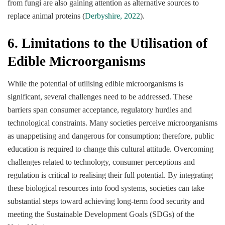
from fungi are also gaining attention as alternative sources to
replace animal proteins (
Derbyshire, 2022
).
6. Limitations to the Utilisation of
Edible Microorganisms
While the potential of utilising edible microorganisms is
significant, several challenges need to be addressed. These
barriers span consumer acceptance, regulatory hurdles and
technological constraints. Many societies perceive microorganisms
as unappetising and dangerous for consumption; therefore, public
education is required to change this cultural attitude. Overcoming
challenges related to technology, consumer perceptions and
regulation is critical to realising their full potential. By integrating
these biological resources into food systems, societies can take
substantial steps toward achieving long-term food security and
meeting the Sustainable Development Goals (SDGs) of the