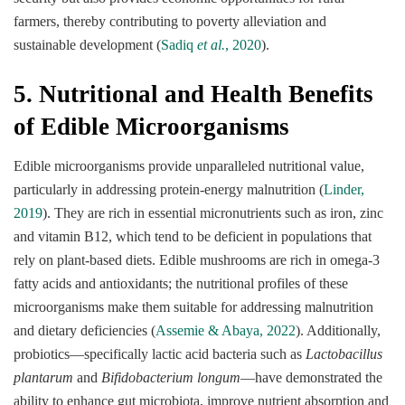
farmers, thereby contributing to poverty alleviation and
sustainable development (
Sadiq
et al.
, 2020
).
5. Nutritional and Health Benefits
of Edible Microorganisms
Edible microorganisms provide unparalleled nutritional value,
particularly in addressing protein-energy malnutrition (
Linder,
2019
). They are rich in essential micronutrients such as iron, zinc
and vitamin B12, which tend to be deficient in populations that
rely on plant-based diets. Edible mushrooms are rich in omega-3
fatty acids and antioxidants; the nutritional profiles of these
microorganisms make them suitable for addressing malnutrition
and dietary deficiencies (
Assemie & Abaya, 2022
). Additionally,
probiotics—specifically lactic acid bacteria such as
Lactobacillus
plantarum
and
Bifidobacterium longum
—have demonstrated the
ability to enhance gut microbiota, improve nutrient absorption and