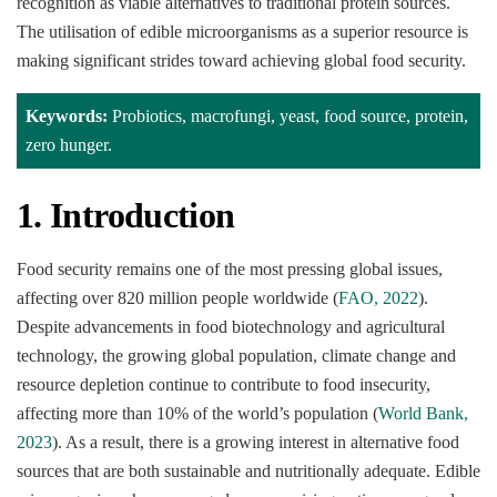
recognition as viable alternatives to traditional protein sources.
The utilisation of edible microorganisms as a superior resource is
making significant strides toward achieving global food security.
Keywords:
Probiotics, macrofungi, yeast, food source, protein,
zero hunger.
1. Introduction
Food security remains one of the most pressing global issues,
affecting over 820 million people worldwide (
FAO, 2022
).
Despite advancements in food biotechnology and agricultural
technology, the growing global population, climate change and
resource depletion continue to contribute to food insecurity,
affecting more than 10% of the world’s population (
World Bank,
2023
). As a result, there is a growing interest in alternative food
sources that are both sustainable and nutritionally adequate. Edible