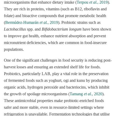
microorganisms that enhance dietary intake (
Terpou
et al.
, 2019
).
They are rich in proteins, vitamins (such as B12, riboflavin and
folate) and bioactive compounds that promote metabolic health
(
Bermúdez-Humarán
et al.
, 2019
). Probiotic strains such as
Lactobacillus
spp. and
Bifidobacterium longum
have been shown
to improve gut health, enhance nutrient absorption and prevent
micronutrient deficiencies, which are common in food-insecure
populations.
One of the significant challenges in food security is reducing post-
harvest losses and ensuring an extended shelf life for foods.
Probiotics, particularly LAB, play a vital role in the preservation
of fermented foods such as yoghurt, ogi and kunu by producing
organic acids, hydrogen peroxide and bacteriocins, which inhibit
the growth of spoilage microorganisms (
Tamang
et al.
, 2020
).
These antimicrobial properties make probiotic-enriched foods
safer and more stable, even in resource-limited settings where
refrigeration is unavailable. Fermentation technologies that utilise