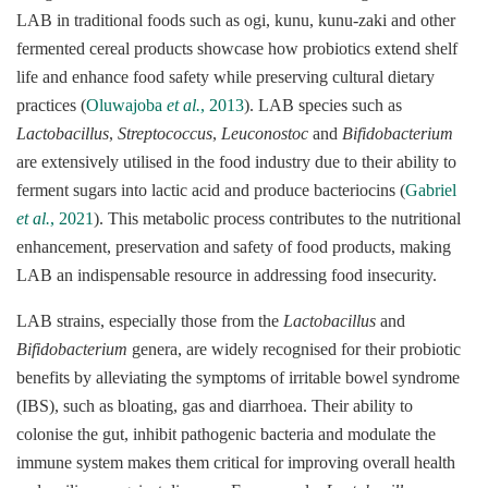
LAB in traditional foods such as ogi, kunu, kunu-zaki and other
fermented cereal products showcase how probiotics extend shelf
life and enhance food safety while preserving cultural dietary
practices (
Oluwajoba
et al.
, 2013
). LAB species such as
Lactobacillus
,
Streptococcus
,
Leuconostoc
and
Bifidobacterium
are extensively utilised in the food industry due to their ability to
ferment sugars into lactic acid and produce bacteriocins (
Gabriel
et al.
, 2021
). This metabolic process contributes to the nutritional
enhancement, preservation and safety of food products, making
LAB an indispensable resource in addressing food insecurity.
LAB strains, especially those from the
Lactobacillus
and
Bifidobacterium
genera, are widely recognised for their probiotic
benefits by alleviating the symptoms of irritable bowel syndrome
(IBS), such as bloating, gas and diarrhoea. Their ability to
colonise the gut, inhibit pathogenic bacteria and modulate the
immune system makes them critical for improving overall health