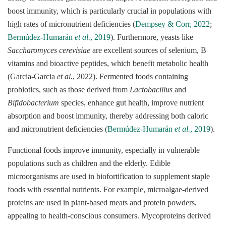
boost immunity, which is particularly crucial in populations with
high rates of micronutrient deficiencies (
Dempsey & Corr, 2022
;
Bermúdez-Humarán
et al.
, 2019
). Furthermore, yeasts like
Saccharomyces cerevisiae
are excellent sources of selenium, B
vitamins and bioactive peptides, which benefit metabolic health
(Garcia-Garcia
et al.
, 2022). Fermented foods containing
probiotics, such as those derived from
Lactobacillus
and
Bifidobacterium
species, enhance gut health, improve nutrient
absorption and boost immunity, thereby addressing both caloric
and micronutrient deficiencies (
Bermúdez-Humarán
et al.
, 2019
).
Functional foods improve immunity, especially in vulnerable
populations such as children and the elderly. Edible
microorganisms are used in biofortification to supplement staple
foods with essential nutrients. For example, microalgae-derived
proteins are used in plant-based meats and protein powders,
appealing to health-conscious consumers. Mycoproteins derived