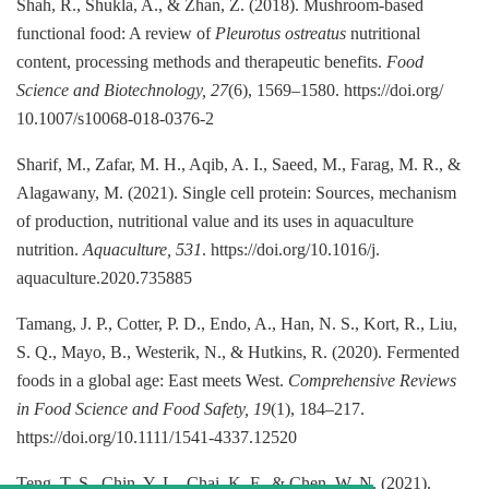
Shah, R., Shukla, A., & Zhan, Z. (2018). Mushroom-based
functional food: A review of
Pleurotus ostreatus
nutritional
content, processing methods and therapeutic benefits.
Food
Science and Biotechnology, 27
(6), 1569–1580. https://doi.org/
10.1007/s10068-018-0376-2
Sharif, M., Zafar, M. H., Aqib, A. I., Saeed, M., Farag, M. R., &
Alagawany, M. (2021). Single cell protein: Sources, mechanism
of production, nutritional value and its uses in aquaculture
nutrition.
Aquaculture, 531
. https://doi.org/10.1016/j.
aquaculture.2020.735885
Tamang, J. P., Cotter, P. D., Endo, A., Han, N. S., Kort, R., Liu,
S. Q., Mayo, B., Westerik, N., & Hutkins, R. (2020). Fermented
foods in a global age: East meets West.
Comprehensive Reviews
in Food Science and Food Safety, 19
(1), 184–217.
https://doi.org/10.1111/1541-4337.12520
Teng, T. S., Chin, Y. L., Chai, K. F., & Chen, W. N. (2021).