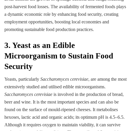
post-harvest food losses. The availability of fermented foods plays
a dynamic economic role by enhancing food security, creating
employment opportunities, boosting local economies and
promoting sustainable food production practices.
3. Yeast as an Edible
Microorganism to Sustain Food
Security
Yeasts, particularly
Saccharomyces cerevisiae
, are among the most
extensively studied and utilised edible microorganisms.
Saccharomyces cerevisiae
is involved in the production of bread,
beer and wine. It is the most important species and can also be
found on the surface of mould-ripened cheeses. It metabolises
hexoses, lactic acid and organic acids; its optimum pH is 4.5–6.5.
Although it requires oxygen to maintain viability, it can survive