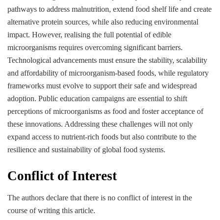
pathways to address malnutrition, extend food shelf life and create
alternative protein sources, while also reducing environmental
impact. However, realising the full potential of edible
microorganisms requires overcoming significant barriers.
Technological advancements must ensure the stability, scalability
and affordability of microorganism-based foods, while regulatory
frameworks must evolve to support their safe and widespread
adoption. Public education campaigns are essential to shift
perceptions of microorganisms as food and foster acceptance of
these innovations. Addressing these challenges will not only
expand access to nutrient-rich foods but also contribute to the
resilience and sustainability of global food systems.
Conflict of Interest
The authors declare that there is no conflict of interest in the
course of writing this article.