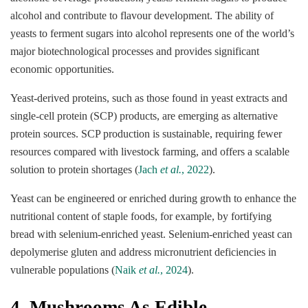
alcohol and contribute to flavour development. The ability of
yeasts to ferment sugars into alcohol represents one of the world’s
major biotechnological processes and provides significant
economic opportunities.
Yeast-derived proteins, such as those found in yeast extracts and
single-cell protein (SCP) products, are emerging as alternative
protein sources. SCP production is sustainable, requiring fewer
resources compared with livestock farming, and offers a scalable
solution to protein shortages (
Jach
et al.
, 2022
).
Yeast can be engineered or enriched during growth to enhance the
nutritional content of staple foods, for example, by fortifying
bread with selenium-enriched yeast. Selenium-enriched yeast can
depolymerise gluten and address micronutrient deficiencies in
vulnerable populations (
Naik
et al.
, 2024
).
4.
Mushrooms As Edible