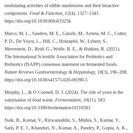
modulating activities of edible mushrooms and their bioactive
components.
Food & Function, 12
(4), 1327–1341.
https://doi.org/10.1039/d0fo03325k
Marco, M. L., Sanders, M. E., Gänzle, M., Arrieta, M. C., Cotter,
P. D., De Vuyst, L., Hill, C., Holzapfel, W., Lebeer, S.,
Merenstein, D., Reid, G., Wolfe, B. E., & Hutkins, R. (2021).
The International Scientific Association for Probiotics and
Prebiotics (ISAPP) consensus statement on fermented foods.
Nature Reviews Gastroenterology & Hepatology, 18
(3), 196–208.
https://doi.org/10.1038/s41575-020-00390-5
Murphy, L., & O’Connell, D. J. (2024). The role of yeast in the
valorisation of food waste.
Fermentation, 10
(11), 583.
https://doi.org/10.3390/fermentation10110583
Naik, B., Kumar, V., Rizwanuddin, S., Mishra, S., Kumar, V.,
Saris, P. E. J., Khanduri, N., Kumar, A., Pandey, P., Gupta, A. K.,