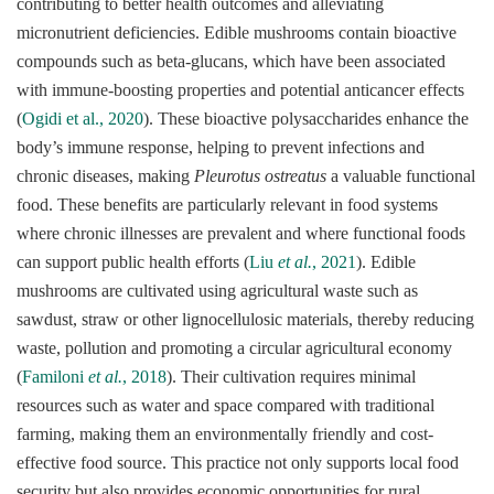
contributing to better health outcomes and alleviating
micronutrient deficiencies. Edible mushrooms contain bioactive
compounds such as beta-glucans, which have been associated
with immune-boosting properties and potential anticancer effects
(
Ogidi et al., 2020
). These bioactive polysaccharides enhance the
body’s immune response, helping to prevent infections and
chronic diseases, making
Pleurotus ostreatus
a valuable functional
food. These benefits are particularly relevant in food systems
where chronic illnesses are prevalent and where functional foods
can support public health efforts (
Liu
et al.
, 2021
). Edible
mushrooms are cultivated using agricultural waste such as
sawdust, straw or other lignocellulosic materials, thereby reducing
waste, pollution and promoting a circular agricultural economy
(
Familoni
et al.
, 2018
). Their cultivation requires minimal
resources such as water and space compared with traditional
farming, making them an environmentally friendly and cost-
effective food source. This practice not only supports local food
security but also provides economic opportunities for rural