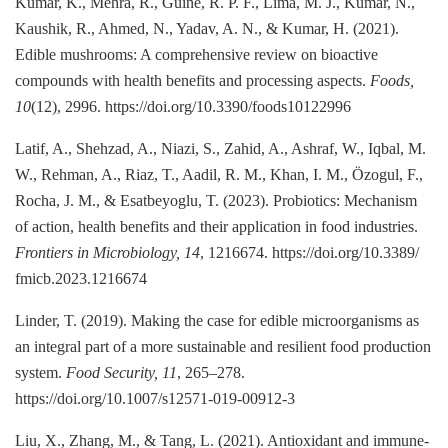
Kumar, K., Mehra, R., Guiné, R. P. F., Lima, M. J., Kumar, N.,
Kaushik, R., Ahmed, N., Yadav, A. N., & Kumar, H. (2021).
Edible mushrooms: A comprehensive review on bioactive
compounds with health benefits and processing aspects.
Foods,
10
(12), 2996. https://doi.org/10.3390/foods10122996
Latif, A., Shehzad, A., Niazi, S., Zahid, A., Ashraf, W., Iqbal, M.
W., Rehman, A., Riaz, T., Aadil, R. M., Khan, I. M., Özogul, F.,
Rocha, J. M., & Esatbeyoglu, T. (2023). Probiotics: Mechanism
of action, health benefits and their application in food industries.
Frontiers in Microbiology, 14
, 1216674. https://doi.org/10.3389/
fmicb.2023.1216674
Linder, T. (2019). Making the case for edible microorganisms as
an integral part of a more sustainable and resilient food production
system.
Food Security, 11
, 265–278.
https://doi.org/10.1007/s12571-019-00912-3
Liu, X., Zhang, M., & Tang, L. (2021). Antioxidant and immune-