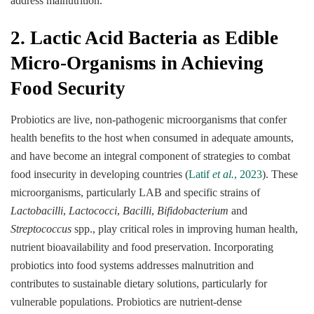
address malnutrition.
2. Lactic Acid Bacteria as Edible
Micro-Organisms in Achieving
Food Security
Probiotics are live, non-pathogenic microorganisms that confer
health benefits to the host when consumed in adequate amounts,
and have become an integral component of strategies to combat
food insecurity in developing countries (
Latif
et al.
, 2023
). These
microorganisms, particularly LAB and specific strains of
Lactobacilli
,
Lactococci
,
Bacilli
,
Bifidobacterium
and
Streptococcus
spp., play critical roles in improving human health,
nutrient bioavailability and food preservation. Incorporating
probiotics into food systems addresses malnutrition and
contributes to sustainable dietary solutions, particularly for
vulnerable populations. Probiotics are nutrient-dense