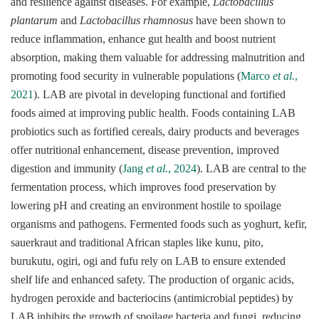
and resilience against diseases. For example,
Lactobacillus
plantarum
and
Lactobacillus rhamnosus
have been shown to
reduce inflammation, enhance gut health and boost nutrient
absorption, making them valuable for addressing malnutrition and
promoting food security in vulnerable populations (
Marco
et al.
,
2021
). LAB are pivotal in developing functional and fortified
foods aimed at improving public health. Foods containing LAB
probiotics such as fortified cereals, dairy products and beverages
offer nutritional enhancement, disease prevention, improved
digestion and immunity (
Jang
et al.
, 2024
). LAB are central to the
fermentation process, which improves food preservation by
lowering pH and creating an environment hostile to spoilage
organisms and pathogens. Fermented foods such as yoghurt, kefir,
sauerkraut and traditional African staples like kunu, pito,
burukutu, ogiri, ogi and fufu rely on LAB to ensure extended
shelf life and enhanced safety. The production of organic acids,
hydrogen peroxide and bacteriocins (antimicrobial peptides) by
LAB inhibits the growth of spoilage bacteria and fungi, reducing