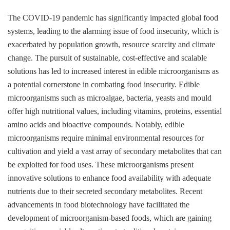
The COVID-19 pandemic has significantly impacted global food
systems, leading to the alarming issue of food insecurity, which is
exacerbated by population growth, resource scarcity and climate
change. The pursuit of sustainable, cost-effective and scalable
solutions has led to increased interest in edible microorganisms as
a potential cornerstone in combating food insecurity. Edible
microorganisms such as microalgae, bacteria, yeasts and mould
offer high nutritional values, including vitamins, proteins, essential
amino acids and bioactive compounds. Notably, edible
microorganisms require minimal environmental resources for
cultivation and yield a vast array of secondary metabolites that can
be exploited for food uses. These microorganisms present
innovative solutions to enhance food availability with adequate
nutrients due to their secreted secondary metabolites. Recent
advancements in food biotechnology have facilitated the
development of microorganism-based foods, which are gaining