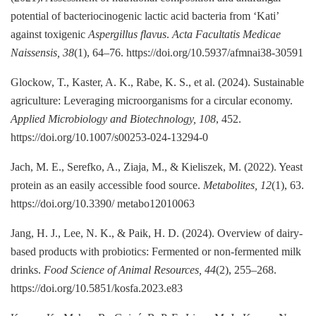
potential of bacteriocinogenic lactic acid bacteria from ‘Kati’
against toxigenic
Aspergillus flavus
.
Acta Facultatis Medicae
Naissensis, 38
(1), 64–76. https://doi.org/10.5937/afmnai38-30591
Glockow, T., Kaster, A. K., Rabe, K. S., et al. (2024). Sustainable
agriculture: Leveraging microorganisms for a circular economy.
Applied Microbiology and Biotechnology, 108
, 452.
https://doi.org/10.1007/s00253-024-13294-0
Jach, M. E., Serefko, A., Ziaja, M., & Kieliszek, M. (2022). Yeast
protein as an easily accessible food source.
Metabolites, 12
(1), 63.
https://doi.org/10.3390/ metabo12010063
Jang, H. J., Lee, N. K., & Paik, H. D. (2024). Overview of dairy-
based products with probiotics: Fermented or non-fermented milk
drinks.
Food Science of Animal Resources, 44
(2), 255–268.
https://doi.org/10.5851/kosfa.2023.e83