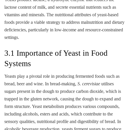
lactose content of milk, and secrete essential nutrients such as
vitamins and minerals. The nutritional attributes of yeast-based
foods provide a viable strategy to address malnutrition and dietary
deficiencies, particularly in low-income and resource-constrained
settings.
3.1 Importance of Yeast in Food
Systems
Yeasts play a pivotal role in producing fermented foods such as
bread, beer and wine. In bread-making,
S. cerevisiae
utilises
sugars present in the dough to produce carbon dioxide, which is
trapped in the gluten network, causing the dough to expand and
form structure. Yeast metabolism produces various compounds,
including alcohols, esters and acids, which contribute to the
sensory qualities, nutritional profile and digestibility of bread. In
alcoholic beverage production, yeasts ferment sugars to produce