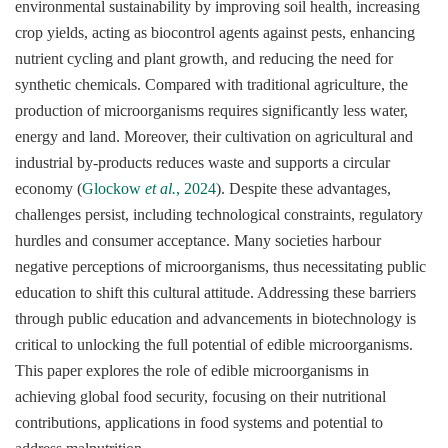
environmental sustainability by improving soil health, increasing
crop yields, acting as biocontrol agents against pests, enhancing
nutrient cycling and plant growth, and reducing the need for
synthetic chemicals. Compared with traditional agriculture, the
production of microorganisms requires significantly less water,
energy and land. Moreover, their cultivation on agricultural and
industrial by-products reduces waste and supports a circular
economy (
Glockow
et al.
, 2024
). Despite these advantages,
challenges persist, including technological constraints, regulatory
hurdles and consumer acceptance. Many societies harbour
negative perceptions of microorganisms, thus necessitating public
education to shift this cultural attitude. Addressing these barriers
through public education and advancements in biotechnology is
critical to unlocking the full potential of edible microorganisms.
This paper explores the role of edible microorganisms in
achieving global food security, focusing on their nutritional
contributions, applications in food systems and potential to