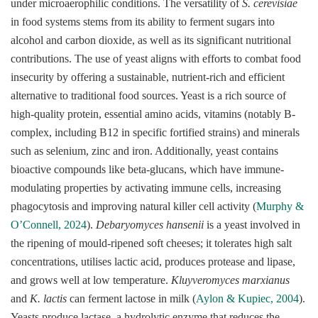
under microaerophilic conditions. The versatility of
S. cerevisiae
in food systems stems from its ability to ferment sugars into
alcohol and carbon dioxide, as well as its significant nutritional
contributions. The use of yeast aligns with efforts to combat food
insecurity by offering a sustainable, nutrient-rich and efficient
alternative to traditional food sources. Yeast is a rich source of
high-quality protein, essential amino acids, vitamins (notably B-
complex, including B12 in specific fortified strains) and minerals
such as selenium, zinc and iron. Additionally, yeast contains
bioactive compounds like beta-glucans, which have immune-
modulating properties by activating immune cells, increasing
phagocytosis and improving natural killer cell activity (
Murphy &
O’Connell, 2024
).
Debaryomyces hansenii
is a yeast involved in
the ripening of mould-ripened soft cheeses; it tolerates high salt
concentrations, utilises lactic acid, produces protease and lipase,
and grows well at low temperature.
Kluyveromyces marxianus
and
K. lactis
can ferment lactose in milk (
Aylon & Kupiec, 2004
).
Yeasts produce lactase, a hydrolytic enzyme that reduces the