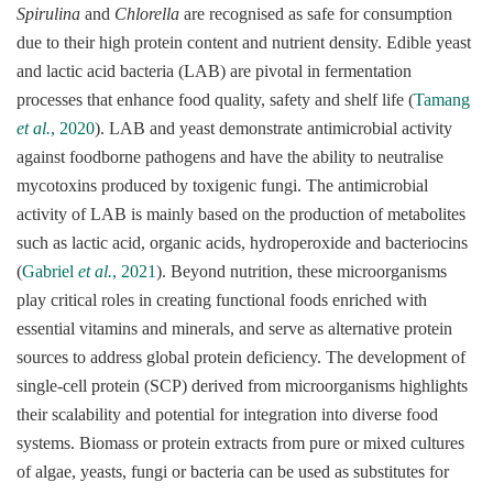
Spirulina
and
Chlorella
are recognised as safe for consumption
due to their high protein content and nutrient density. Edible yeast
and lactic acid bacteria (LAB) are pivotal in fermentation
processes that enhance food quality, safety and shelf life (
Tamang
et al.
, 2020
). LAB and yeast demonstrate antimicrobial activity
against foodborne pathogens and have the ability to neutralise
mycotoxins produced by toxigenic fungi. The antimicrobial
activity of LAB is mainly based on the production of metabolites
such as lactic acid, organic acids, hydroperoxide and bacteriocins
(
Gabriel
et al.
, 2021
). Beyond nutrition, these microorganisms
play critical roles in creating functional foods enriched with
essential vitamins and minerals, and serve as alternative protein
sources to address global protein deficiency. The development of
single-cell protein (SCP) derived from microorganisms highlights
their scalability and potential for integration into diverse food
systems. Biomass or protein extracts from pure or mixed cultures
of algae, yeasts, fungi or bacteria can be used as substitutes for