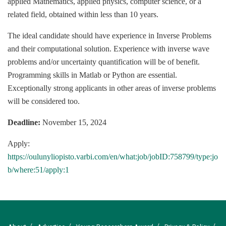
applied Mathematics, applied physics, computer science, or a
related field, obtained within less than 10 years.
The ideal candidate should have experience in Inverse Problems
and their computational solution. Experience with inverse wave
problems and/or uncertainty quantification will be of benefit.
Programming skills in Matlab or Python are essential.
Exceptionally strong applicants in other areas of inverse problems
will be considered too.
Deadline:
November 15, 2024
Apply:
https://oulunyliopisto.varbi.com/en/what:job/jobID:758799/type:jo
b/where:51/apply:1