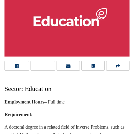
Sector: Education
Employment Hours
– Full time
Requirement:
A doctoral degree in a related field of Inverse Problems, such as