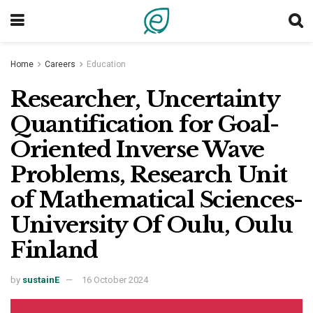
Home
Careers
Education
Researcher, Uncertainty
Quantification for Goal-
Oriented Inverse Wave
Problems, Research Unit
of Mathematical Sciences-
University Of Oulu, Oulu
Finland
by
sustainE
16 October 2024