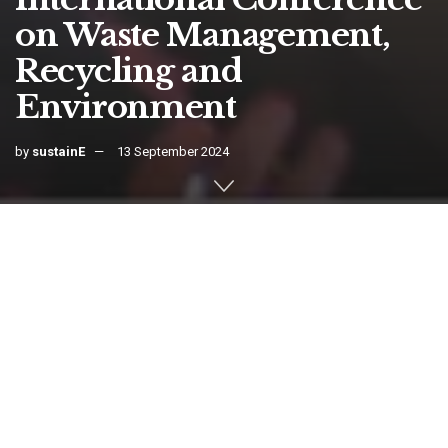
on Waste Management,
Recycling and
Environment
by
sustainE
13 September 2024
Home
Events
International
This conference aims to bring together leading academic
scientists, researchers and research scholars to exchange and share
their experiences and research results on all aspects of Waste
Management, Recycling and the Environment. It also provides a