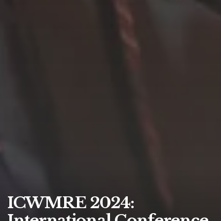
ICWMRE 2024:
International Conference