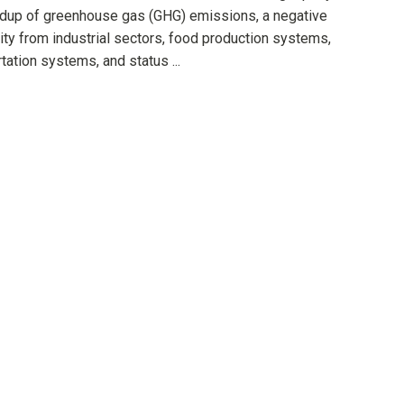
ildup of greenhouse gas (GHG) emissions, a negative
ity from industrial sectors, food production systems,
tation systems, and status ...