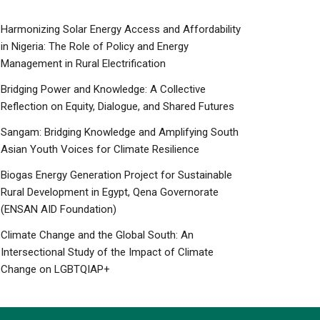
Harmonizing Solar Energy Access and Affordability
in Nigeria: The Role of Policy and Energy
Management in Rural Electrification
Bridging Power and Knowledge: A Collective
Reflection on Equity, Dialogue, and Shared Futures
Sangam: Bridging Knowledge and Amplifying South
Asian Youth Voices for Climate Resilience
Biogas Energy Generation Project for Sustainable
Rural Development in Egypt, Qena Governorate
(ENSAN AID Foundation)
Climate Change and the Global South: An
Intersectional Study of the Impact of Climate
Change on LGBTQIAP+