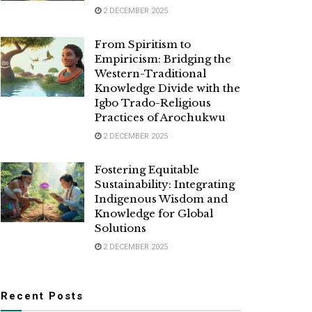
2 DECEMBER 2025
From Spiritism to
Empiricism: Bridging the
Western-Traditional
Knowledge Divide with the
Igbo Trado-Religious
Practices of Arochukwu
2 DECEMBER 2025
Fostering Equitable
Sustainability: Integrating
Indigenous Wisdom and
Knowledge for Global
Solutions
2 DECEMBER 2025
Recent Posts