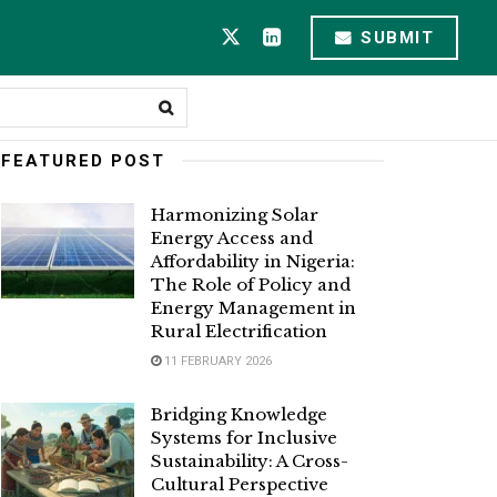
SUBMIT
FEATURED POST
Harmonizing Solar
Energy Access and
Affordability in Nigeria:
The Role of Policy and
Energy Management in
Rural Electrification
11 FEBRUARY 2026
Bridging Knowledge
Systems for Inclusive
Sustainability: A Cross-
Cultural Perspective