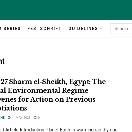
K SERIES
FESTSCHRIFT
GUIDELINES
nt
27 Sharm el-Sheikh, Egypt: The
al Environmental Regime
enes for Action on Previous
tiations
INE
11 MAY 2023
0
 Article Introduction Planet Earth is warming rapidly due