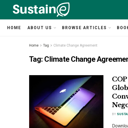
HOME
ABOUT US
BROWSE ARTICLES
BOO
Home
Tag
Climate Change Agreement
Tag:
Climate Change Agreeme
COP 
Glob
Conv
Nego
BY
SUSTA
Download