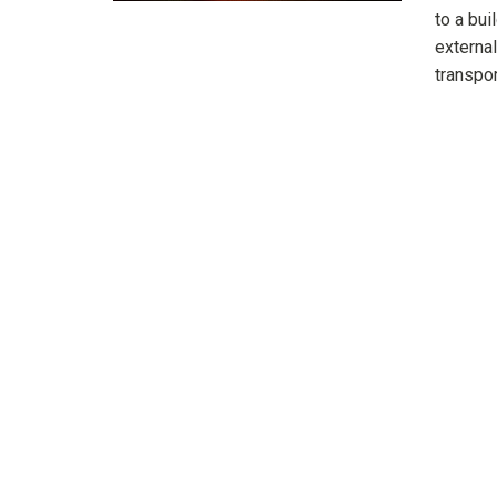
to a bu
external
transpor