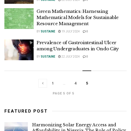
Green Mathematics: Harnessing
Mathematical Models for Sustainable
Resource Management
BY
SUSTAINE
19 JULY 2024
0
Prevalence of Gastrointestinal Ulcer
among Undergraduates in Ondo City
BY
SUSTAINE
22 JULY 2024
0
1
…
4
5
PAGE 5 OF 5
FEATURED POST
Harmonizing Solar Energy Access and
Affordability in Nigeria: The Role of Policy