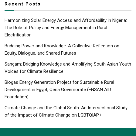
Recent Posts
Harmonizing Solar Energy Access and Affordability in Nigeria:
The Role of Policy and Energy Management in Rural
Electrification
Bridging Power and Knowledge: A Collective Reflection on
Equity, Dialogue, and Shared Futures
Sangam: Bridging Knowledge and Amplifying South Asian Youth
Voices for Climate Resilience
Biogas Energy Generation Project for Sustainable Rural
Development in Egypt, Qena Governorate (ENSAN AID
Foundation)
Climate Change and the Global South: An Intersectional Study
of the Impact of Climate Change on LGBTQIAP+