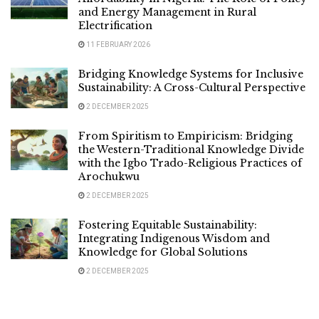
and Energy Management in Rural
Electrification
11 FEBRUARY 2026
Bridging Knowledge Systems for Inclusive
Sustainability: A Cross-Cultural Perspective
2 DECEMBER 2025
From Spiritism to Empiricism: Bridging
the Western-Traditional Knowledge Divide
with the Igbo Trado-Religious Practices of
Arochukwu
2 DECEMBER 2025
Fostering Equitable Sustainability:
Integrating Indigenous Wisdom and
Knowledge for Global Solutions
2 DECEMBER 2025