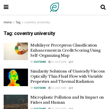
Home
Tag
coventry university
Tag:
coventry university
Multilayer Perceptron Classification
Enhancement in Credit Scoring Using
Self-Organizing Map
BY
SUSTAINE
22 JULY 2024
0
Similarity Solutions of Unsteady Viscous
Optically Thin Fluid Flow with Variable
Properties and Thermal Radiation
BY
SUSTAINE
22 JULY 2024
0
Microplastic Pollution and Its Impact on
Fishes and Human
BY
SUSTAINE
22 JULY 2024
0