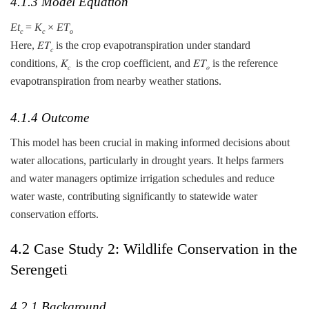
4.1.3 Model Equation
Et
​=
K
​×
ET
c
c
o
Here, 𝐸𝑇
is the crop evapotranspiration under standard
𝑐
conditions, 𝐾
​ is the crop coefficient, and 𝐸𝑇
is the reference
𝑐
𝑜
evapotranspiration from nearby weather stations.
4.1.4 Outcome
This model has been crucial in making informed decisions about
water allocations, particularly in drought years. It helps farmers
and water managers optimize irrigation schedules and reduce
water waste, contributing significantly to statewide water
conservation efforts.
4.2 Case Study 2: Wildlife Conservation in the
Serengeti
4.2.1 Background