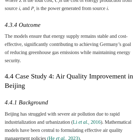
Where 𝑍 is the total cost, 𝐶
​is the cost of energy production from
𝑖
source 𝑖, and 𝑃
is the power generated from source 𝑖.
𝑖
4.3.4 Outcome
The models ensure that energy supply remains stable and cost-
effective, significantly contributing to achieving Germany’s goal
of reducing greenhouse gas emissions while maintaining energy
security.
4.4 Case Study 4: Air Quality Improvement in
Beijing
4.4.1 Background
Beijing has struggled with severe air pollution due to rapid
industrialization and urbanization (
Li
et al.,
2016
). Mathematical
models have been central to formulating effective air quality
management policies
(He
et al.,
2023)
.