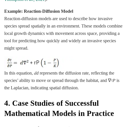
Example: Reaction-Diffusion Model
Reaction-diffusion models are used to describe how invasive
species spread spatially in an environment. These models combine
local growth dynamics with movement across space, providing a
tool for predicting how quickly and widely an invasive species
might spread.
In this equation, 𝑑
d
represents the diffusion rate, reflecting the
species’ ability to move or spread through the habitat, and ∇
𝑃 is
2
the Laplacian, indicating spatial diffusion.
4.
Case Studies of Successful
Mathematical Models in Practice