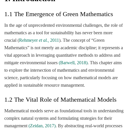
1.1 The Emergence of Green Mathematics
In the age of unprecedented environmental challenges, the role of
mathematics as a tool for sustainability has never been more
crucial (
Rehmeyer
et al.,
2011
). The concept of “Green
Mathematics” is not merely an academic discipline; it represents a
vital approach in leveraging quantitative methods to address and
mitigate environmental issues
(Barwell, 2018)
. This chapter aims
to explore the intersection of mathematics and environmental
science, particularly focusing on how mathematical models are
applied in sustainable resource management.
1.2 The Vital Role of Mathematical Models
Mathematical models serve as foundational tools in understanding
complex natural systems and formulating strategies for their
management
(Zeidan, 2017)
. By abstracting real-world processes