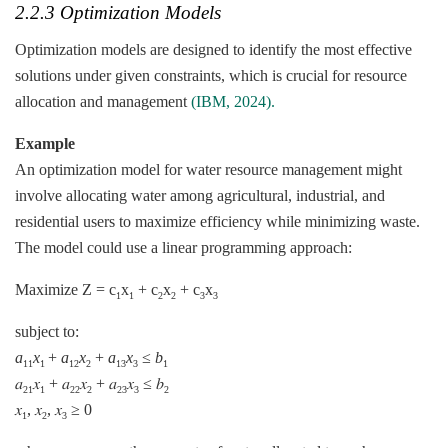
2.2.3 Optimization Models
Optimization models are designed to identify the most effective
solutions under given constraints, which is crucial for resource
allocation and management
(IBM, 2024).
Example
An optimization model for water resource management might
involve allocating water among agricultural, industrial, and
residential users to maximize efficiency while minimizing waste.
The model could use a linear programming approach:
Maximize Z = c
​x
​+ c
​x
​+ c
​x
1
1
2
2
3
3
subject to:
a
x
​+
a
x
+
a
x
​≤
b
11
1
12
2
13
3
1
𝑎
𝑥
+ 𝑎
𝑥
+ 𝑎
𝑥
≤ 𝑏
21
1
22
2
23
3
2
𝑥
, 𝑥
, 𝑥
≥ 0
1
2
3