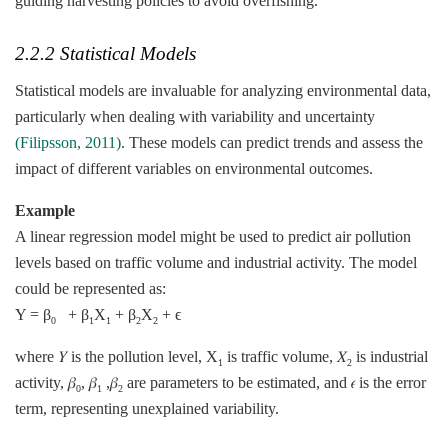
guiding harvesting policies to avoid overfishing.
2.2.2 Statistical Models
Statistical models are invaluable for analyzing environmental data,
particularly when dealing with variability and uncertainty
(Filipsson, 2011)
. These models can predict trends and assess the
impact of different variables on environmental outcomes.
Example
A linear regression model might be used to predict air pollution
levels based on traffic volume and industrial activity. The model
could be represented as:
Y = β
+ β
X
+ β
X
+ ϵ
0
1
1
2
2
where 𝑌 is the pollution level, X
​ is traffic volume, 𝑋
is industrial
1
2
activity, 𝛽
, 𝛽
,𝛽
​ are parameters to be estimated, and 𝜖 is the error
0
1
2
term, representing unexplained variability.