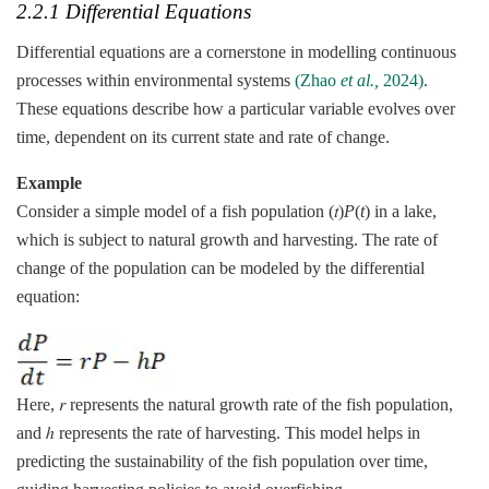
2.2.1 Differential Equations
Differential equations are a cornerstone in modelling continuous
processes within environmental systems
(Zhao
et al.,
2024)
.
These equations describe how a particular variable evolves over
time, dependent on its current state and rate of change.
Example
Consider a simple model of a fish population (𝑡)
P
(
t
) in a lake,
which is subject to natural growth and harvesting. The rate of
change of the population can be modeled by the differential
equation:
Here, 𝑟 represents the natural growth rate of the fish population,
and ℎ represents the rate of harvesting. This model helps in
predicting the sustainability of the fish population over time,