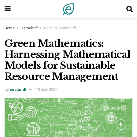
Home
Festschrift
Balogun Festschrift
Green Mathematics:
Harnessing Mathematical
Models for Sustainable
Resource Management
by
sustainE
19 July 2024