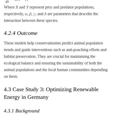
Where 𝑋 and 𝑌 represent prey and predator populations,
respectively, 𝛼, 𝛽, 𝛾, and 𝛿 are parameters that describe the
interaction between these species.
4.2.4 Outcome
These models help conservationists predict animal population
trends and guide interventions such as anti-poaching efforts and
habitat preservation. They are crucial for maintaining the
ecological balance and ensuring the sustainability of both the
animal populations and the local human communities depending
on them.
4.3 Case Study 3: Optimizing Renewable
Energy in Germany
4.3.1 Background