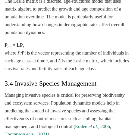
The Leslie matrix is a discrete, age-structured model that uses
matrix algebra to predict the growth and age composition of a
population over time. The model is particularly useful for
understanding how changes in demographic rates affect overall
population dynamics.
P
​=
LP
t
+1
t
where 𝑃𝑡P
t
​ is the vector representing the number of individuals in
each age class at time 𝑡, and 𝐿 is the Leslie matrix, which includes
survival rates and fertility rates of each age class.
3.4 Invasive Species Management
Managing invasive species is critical for preserving biodiversity
and ecosystem services. Population dynamics models help in
predicting the spread of invasive species and assessing the
effectiveness of control measures such as culling, habitat
management, and biological control
(Emlen
et al.,
2006
;
Thompson
et al.,
2021
).