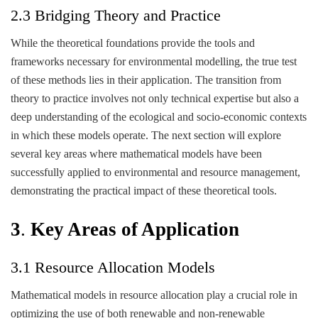
2.3 Bridging Theory and Practice
While the theoretical foundations provide the tools and
frameworks necessary for environmental modelling, the true test
of these methods lies in their application. The transition from
theory to practice involves not only technical expertise but also a
deep understanding of the ecological and socio-economic contexts
in which these models operate. The next section will explore
several key areas where mathematical models have been
successfully applied to environmental and resource management,
demonstrating the practical impact of these theoretical tools.
3
.
Key Areas of Application
3.1 Resource Allocation Models
Mathematical models in resource allocation play a crucial role in
optimizing the use of both renewable and non-renewable