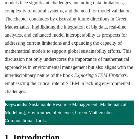
models face significant challenges, including data limitations,
complexity of natural systems, and the need for model validation.
The chapter concludes by discussing future directions in Green
Mathematics, highlighting the integration of big data, real-time
analytics, and enhanced model interoperability as prospects for
addressing current limitations and expanding the capacity of
mathematical models to support global sustainability efforts. This
discussion not only underscores the importance of mathematical
approaches in environmental management but also aligns with the
interdisciplinary nature of the book
Exploring STEM Frontiers
,
emphasizing the critical role of STEM in tackling environmental
challenges.
Keywords:
Sustainable Resource Management; Mathematical
Modelling; Environmental Science; Green Mathematics;
Computational Tools.
1.
Introduction