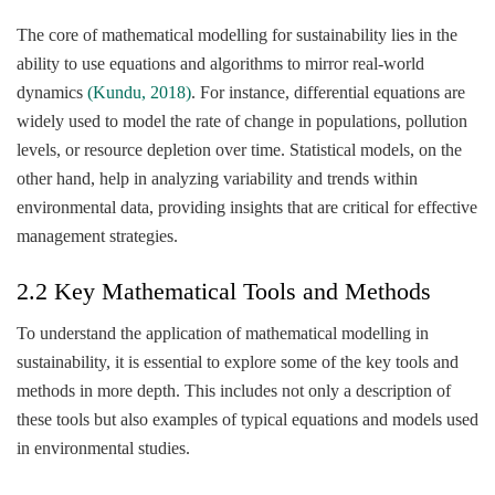
The core of mathematical modelling for sustainability lies in the
ability to use equations and algorithms to mirror real-world
dynamics
(Kundu, 2018)
. For instance, differential equations are
widely used to model the rate of change in populations, pollution
levels, or resource depletion over time. Statistical models, on the
other hand, help in analyzing variability and trends within
environmental data, providing insights that are critical for effective
management strategies.
2.2 Key Mathematical Tools and Methods
To understand the application of mathematical modelling in
sustainability, it is essential to explore some of the key tools and
methods in more depth. This includes not only a description of
these tools but also examples of typical equations and models used
in environmental studies.