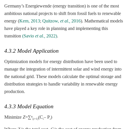
Germany’s Energiewende (energy transition) is one of the most
ambitious national projects to shift from fossil fuels to renewable
energy (
Kern, 2013
;
Quitzow,
et al.,
2016
). Mathematical models
have played a key role in planning and implementing this
transition
(Savio
et al.,
2022)
.
4.3.2 Model Application
Optimization models for energy distribution have been used to
manage the integration of intermittent solar and wind energy into
the national grid. These models calculate the optimal storage and
distribution strategies to handle variability in renewable energy
production.
4.3.3 Model Equation
Minimize
Z
=∑
(C
– P
)
n
(𝑖=1)
𝑖
𝑖