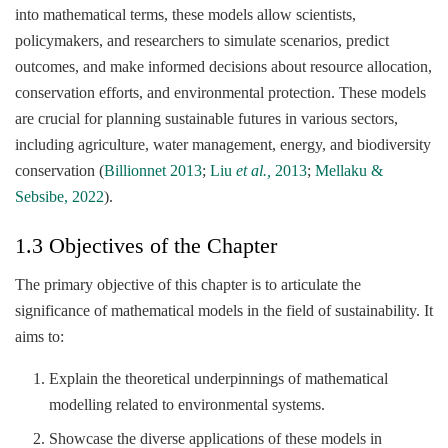
into mathematical terms, these models allow scientists,
policymakers, and researchers to simulate scenarios, predict
outcomes, and make informed decisions about resource allocation,
conservation efforts, and environmental protection. These models
are crucial for planning sustainable futures in various sectors,
including agriculture, water management, energy, and biodiversity
conservation (
Billionnet 2013
;
Liu
et al.,
2013
;
Mellaku &
Sebsibe, 2022
).
1.3 Objectives of the Chapter
The primary objective of this chapter is to articulate the
significance of mathematical models in the field of sustainability. It
aims to:
Explain the theoretical underpinnings of mathematical
modelling related to environmental systems.
Showcase the diverse applications of these models in