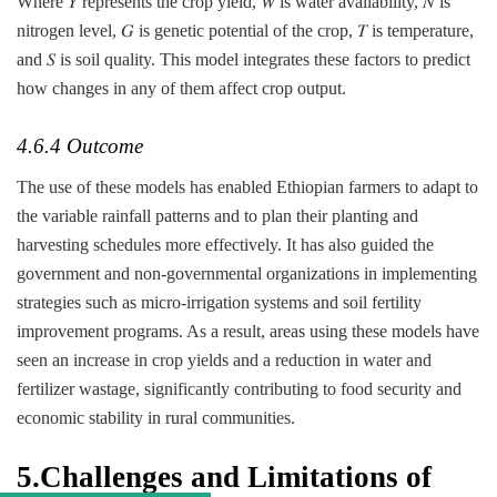
Where 𝑌 represents the crop yield, 𝑊 is water availability, 𝑁 is
nitrogen level, 𝐺 is genetic potential of the crop, 𝑇 is temperature,
and 𝑆 is soil quality. This model integrates these factors to predict
how changes in any of them affect crop output.
4.6.4 Outcome
The use of these models has enabled Ethiopian farmers to adapt to
the variable rainfall patterns and to plan their planting and
harvesting schedules more effectively. It has also guided the
government and non-governmental organizations in implementing
strategies such as micro-irrigation systems and soil fertility
improvement programs. As a result, areas using these models have
seen an increase in crop yields and a reduction in water and
fertilizer wastage, significantly contributing to food security and
economic stability in rural communities.
5.
Challenges and Limitations of