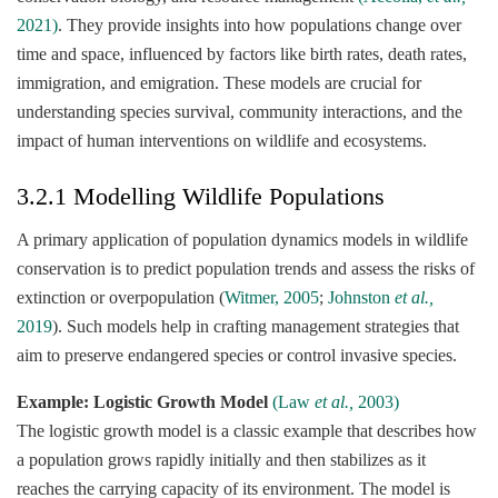
2021)
. They provide insights into how populations change over
time and space, influenced by factors like birth rates, death rates,
immigration, and emigration. These models are crucial for
understanding species survival, community interactions, and the
impact of human interventions on wildlife and ecosystems.
3.2.1 Modelling Wildlife Populations
A primary application of population dynamics models in wildlife
conservation is to predict population trends and assess the risks of
extinction or overpopulation (
Witmer, 2005
;
Johnston
et al.,
2019
). Such models help in crafting management strategies that
aim to preserve endangered species or control invasive species.
Example: Logistic Growth Model
(Law
et al.,
2003)
The logistic growth model is a classic example that describes how
a population grows rapidly initially and then stabilizes as it
reaches the carrying capacity of its environment. The model is