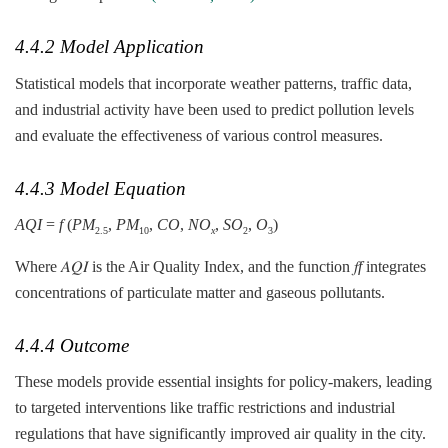
4.4.2 Model Application
Statistical models that incorporate weather patterns, traffic data,
and industrial activity have been used to predict pollution levels
and evaluate the effectiveness of various control measures.
4.4.3 Model Equation
AQI
=
f
(
PM
​,
PM
​,
CO
,
NO
​,
SO
​,
O
​)
2.5
10
x
2
3
Where 𝐴𝑄𝐼 is the Air Quality Index, and the function 𝑓
f
integrates
concentrations of particulate matter and gaseous pollutants.
4.4.4 Outcome
These models provide essential insights for policy-makers, leading
to targeted interventions like traffic restrictions and industrial
regulations that have significantly improved air quality in the city.