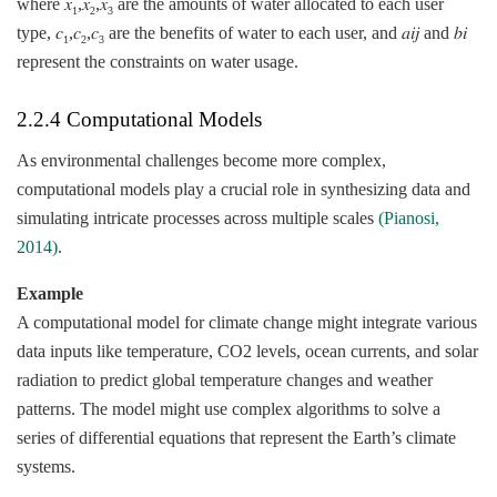
where 𝑥
,𝑥
,𝑥
are the amounts of water allocated to each user
1
2
3
type, 𝑐
,𝑐
,𝑐
are the benefits of water to each user, and 𝑎𝑖𝑗​ and 𝑏𝑖​
1
2
3
represent the constraints on water usage.
2.2.4 Computational Models
As environmental challenges become more complex,
computational models play a crucial role in synthesizing data and
simulating intricate processes across multiple scales
(Pianosi,
2014)
.
Example
A computational model for climate change might integrate various
data inputs like temperature, CO2 levels, ocean currents, and solar
radiation to predict global temperature changes and weather
patterns. The model might use complex algorithms to solve a
series of differential equations that represent the Earth’s climate
systems.