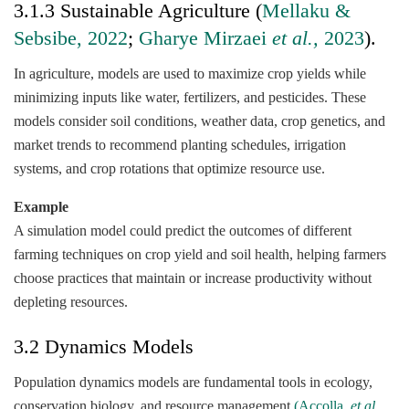
3.1.3 Sustainable Agriculture (
Mellaku &
Sebsibe, 2022
;
Gharye Mirzaei
et al.,
2023
).
In agriculture, models are used to maximize crop yields while
minimizing inputs like water, fertilizers, and pesticides. These
models consider soil conditions, weather data, crop genetics, and
market trends to recommend planting schedules, irrigation
systems, and crop rotations that optimize resource use.
Example
A simulation model could predict the outcomes of different
farming techniques on crop yield and soil health, helping farmers
choose practices that maintain or increase productivity without
depleting resources.
3.2 Dynamics Models
Population dynamics models are fundamental tools in ecology,
conservation biology, and resource management
(Accolla,
et al.,