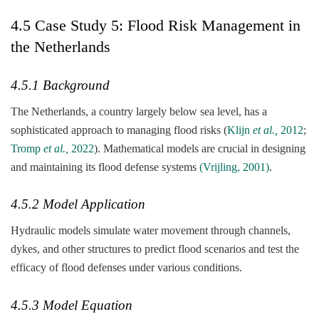
4.5 Case Study 5: Flood Risk Management in
the Netherlands
4.5.1 Background
The Netherlands, a country largely below sea level, has a
sophisticated approach to managing flood risks (
Klijn
et al.,
2012
;
Tromp
et al.,
2022
). Mathematical models are crucial in designing
and maintaining its flood defense systems
(Vrijling, 2001)
.
4.5.2 Model Application
Hydraulic models simulate water movement through channels,
dykes, and other structures to predict flood scenarios and test the
efficacy of flood defenses under various conditions.
4.5.3 Model Equation