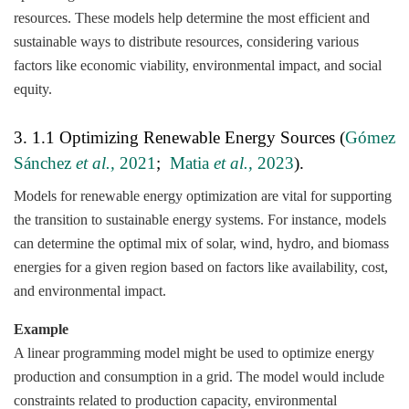
resources. These models help determine the most efficient and
sustainable ways to distribute resources, considering various
factors like economic viability, environmental impact, and social
equity.
3. 1.1 Optimizing Renewable Energy Sources (
Gómez
Sánchez
et al.,
2021
;
Matia
et al.,
2023
).
Models for renewable energy optimization are vital for supporting
the transition to sustainable energy systems. For instance, models
can determine the optimal mix of solar, wind, hydro, and biomass
energies for a given region based on factors like availability, cost,
and environmental impact.
Example
A linear programming model might be used to optimize energy
production and consumption in a grid. The model would include
constraints related to production capacity, environmental