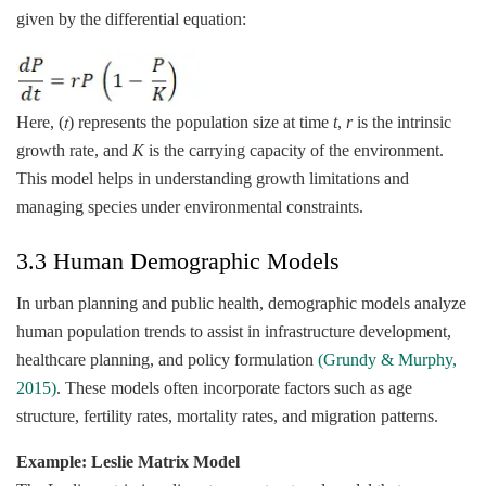
given by the differential equation:
Here, (𝑡) represents the population size at time
t
,
r
is the intrinsic
growth rate, and
K
is the carrying capacity of the environment.
This model helps in understanding growth limitations and
managing species under environmental constraints.
3.3 Human Demographic Models
In urban planning and public health, demographic models analyze
human population trends to assist in infrastructure development,
healthcare planning, and policy formulation
(Grundy & Murphy,
2015)
. These models often incorporate factors such as age
structure, fertility rates, mortality rates, and migration patterns.
Example: Leslie Matrix Model