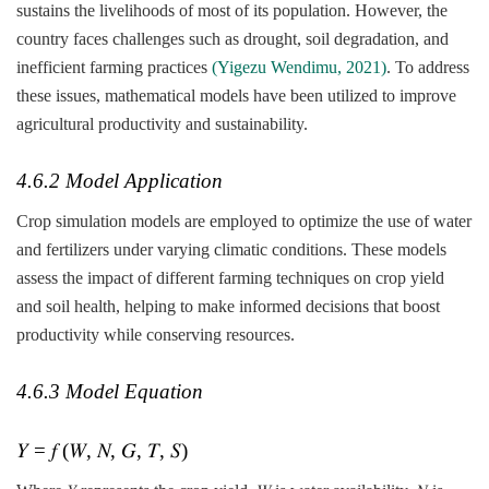
sustains the livelihoods of most of its population. However, the
country faces challenges such as drought, soil degradation, and
inefficient farming practices
(Yigezu Wendimu, 2021)
. To address
these issues, mathematical models have been utilized to improve
agricultural productivity and sustainability.
4.6.2 Model Application
Crop simulation models are employed to optimize the use of water
and fertilizers under varying climatic conditions. These models
assess the impact of different farming techniques on crop yield
and soil health, helping to make informed decisions that boost
productivity while conserving resources.
4.6.3 Model Equation
𝑌 = 𝑓 (𝑊, 𝑁, 𝐺, 𝑇, 𝑆)