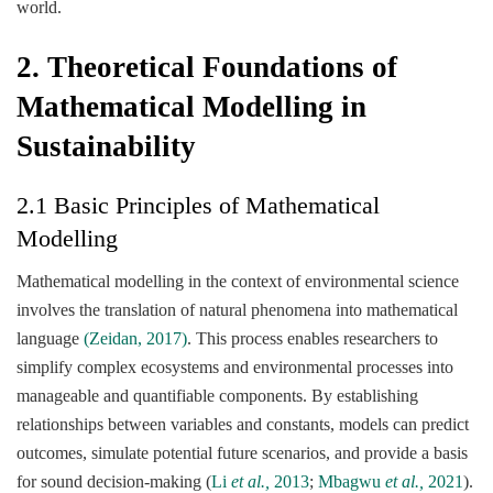
world.
2. Theoretical Foundations of
Mathematical Modelling in
Sustainability
2.1 Basic Principles of Mathematical
Modelling
Mathematical modelling in the context of environmental science
involves the translation of natural phenomena into mathematical
language
(Zeidan, 2017)
. This process enables researchers to
simplify complex ecosystems and environmental processes into
manageable and quantifiable components. By establishing
relationships between variables and constants, models can predict
outcomes, simulate potential future scenarios, and provide a basis
for sound decision-making (
Li
et al.,
2013
;
Mbagwu
et al.,
2021
).