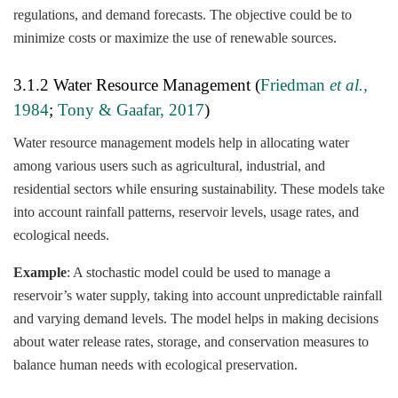
regulations, and demand forecasts. The objective could be to
minimize costs or maximize the use of renewable sources.
3.1.2 Water Resource Management (
Friedman
et al.,
1984
;
Tony & Gaafar, 2017
)
Water resource management models help in allocating water
among various users such as agricultural, industrial, and
residential sectors while ensuring sustainability. These models take
into account rainfall patterns, reservoir levels, usage rates, and
ecological needs.
Example
: A stochastic model could be used to manage a
reservoir’s water supply, taking into account unpredictable rainfall
and varying demand levels. The model helps in making decisions
about water release rates, storage, and conservation measures to
balance human needs with ecological preservation.