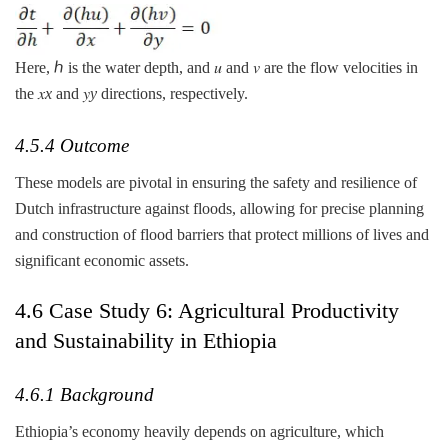
Here, ℎ is the water depth, and 𝑢 and 𝑣 are the flow velocities in
the 𝑥
x
and 𝑦
y
directions, respectively.
4.5.4 Outcome
These models are pivotal in ensuring the safety and resilience of
Dutch infrastructure against floods, allowing for precise planning
and construction of flood barriers that protect millions of lives and
significant economic assets.
4.6 Case Study 6: Agricultural Productivity
and Sustainability in Ethiopia
4.6.1 Background
Ethiopia’s economy heavily depends on agriculture, which