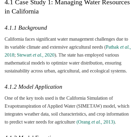
4.1 Case Study 1: Managing Water Resources
in California
4.1.1 Background
California faces significant water management challenges due to
its variable climate and extensive agricultural needs (
Pathak
et al.,
2018
;
Stewart
et al.,
2020
). The state has employed various
mathematical models to optimize water distribution, ensuring
sustainability across urban, agricultural, and ecological systems.
4.1.2 Model Application
One of the key tools used is the California Simulation of
Evapotranspiration of Applied Water (SIMETAW) model, which
integrates weather data, soil characteristics, and crop information
to predict water needs for agriculture
(Orang
et al.,
2013)
.