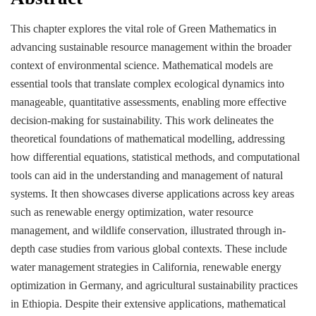
This chapter explores the vital role of Green Mathematics in
advancing sustainable resource management within the broader
context of environmental science. Mathematical models are
essential tools that translate complex ecological dynamics into
manageable, quantitative assessments, enabling more effective
decision-making for sustainability. This work delineates the
theoretical foundations of mathematical modelling, addressing
how differential equations, statistical methods, and computational
tools can aid in the understanding and management of natural
systems. It then showcases diverse applications across key areas
such as renewable energy optimization, water resource
management, and wildlife conservation, illustrated through in-
depth case studies from various global contexts. These include
water management strategies in California, renewable energy
optimization in Germany, and agricultural sustainability practices
in Ethiopia. Despite their extensive applications, mathematical