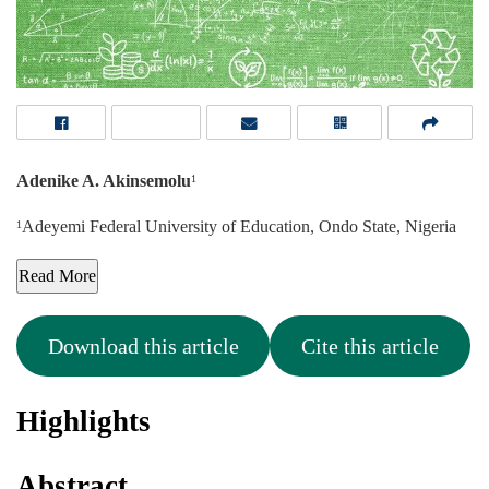
Adenike A. Akinsemolu
1
Adeyemi Federal University of Education, Ondo State, Nigeria
1
Read More
Download this article
Cite this article
Highlights
Abstract