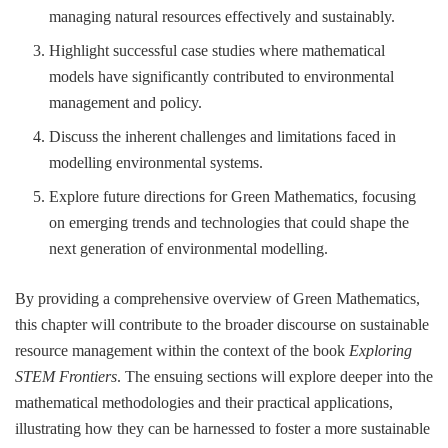
managing natural resources effectively and sustainably.
Highlight successful case studies where mathematical
models have significantly contributed to environmental
management and policy.
Discuss the inherent challenges and limitations faced in
modelling environmental systems.
Explore future directions for Green Mathematics, focusing
on emerging trends and technologies that could shape the
next generation of environmental modelling.
By providing a comprehensive overview of Green Mathematics,
this chapter will contribute to the broader discourse on sustainable
resource management within the context of the book
Exploring
STEM Frontiers
. The ensuing sections will explore deeper into the
mathematical methodologies and their practical applications,
illustrating how they can be harnessed to foster a more sustainable