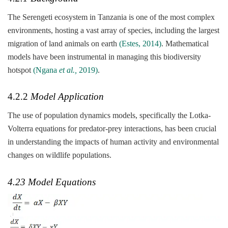
The Serengeti ecosystem in Tanzania is one of the most complex
environments, hosting a vast array of species, including the largest
migration of land animals on earth
(Estes, 2014)
. Mathematical
models have been instrumental in managing this biodiversity
hotspot
(Ngana
et al.,
2019)
.
4.2.2
Model Application
The use of population dynamics models, specifically the Lotka-
Volterra equations for predator-prey interactions, has been crucial
in understanding the impacts of human activity and environmental
changes on wildlife populations.
4.23 Model Equations