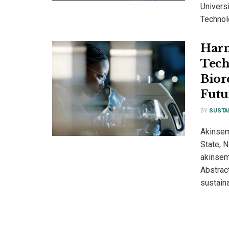
Universi
Technolo
Harn
Tech
Bior
Futu
BY
SUSTA
Akinsem
State, 
akinsem
Abstrac
sustaina