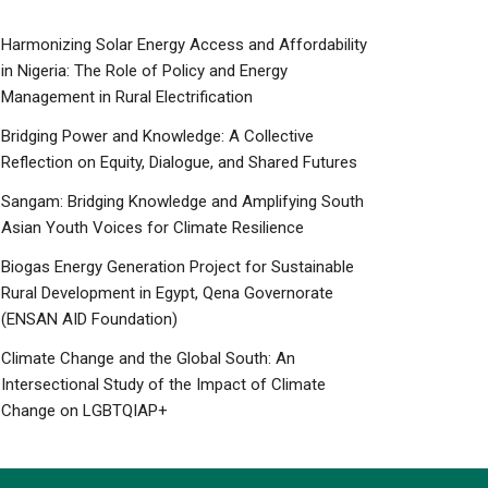
Harmonizing Solar Energy Access and Affordability
in Nigeria: The Role of Policy and Energy
Management in Rural Electrification
Bridging Power and Knowledge: A Collective
Reflection on Equity, Dialogue, and Shared Futures
Sangam: Bridging Knowledge and Amplifying South
Asian Youth Voices for Climate Resilience
Biogas Energy Generation Project for Sustainable
Rural Development in Egypt, Qena Governorate
(ENSAN AID Foundation)
Climate Change and the Global South: An
Intersectional Study of the Impact of Climate
Change on LGBTQIAP+