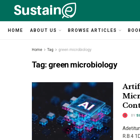
HOME
ABOUT US
BROWSE ARTICLES
BOO
Home
Tag
green microbiology
Tag:
green microbiology
Artif
Micr
Cont
BY
S
Adetitun
R.B.4 1