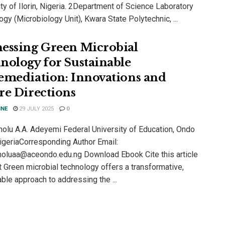
ty of Ilorin, Nigeria. 2Department of Science Laboratory
gy (Microbiology Unit), Kwara State Polytechnic, ...
essing Green Microbial
nology for Sustainable
emediation: Innovations and
re Directions
INE
29 JULY 2025
0
olu A.A. Adeyemi Federal University of Education, Ondo
NigeriaCorresponding Author Email:
oluaa@aceondo.edu.ng Download Ebook Cite this article
t Green microbial technology offers a transformative,
ble approach to addressing the ...