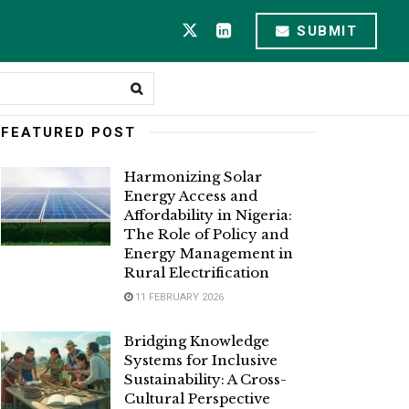
SUBMIT
FEATURED POST
Harmonizing Solar
Energy Access and
Affordability in Nigeria:
The Role of Policy and
Energy Management in
Rural Electrification
11 FEBRUARY 2026
Bridging Knowledge
Systems for Inclusive
Sustainability: A Cross-
Cultural Perspective