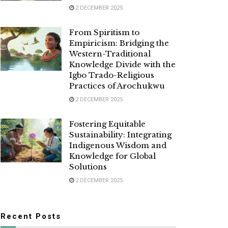
2 DECEMBER 2025
From Spiritism to
Empiricism: Bridging the
Western-Traditional
Knowledge Divide with the
Igbo Trado-Religious
Practices of Arochukwu
2 DECEMBER 2025
Fostering Equitable
Sustainability: Integrating
Indigenous Wisdom and
Knowledge for Global
Solutions
2 DECEMBER 2025
Recent Posts