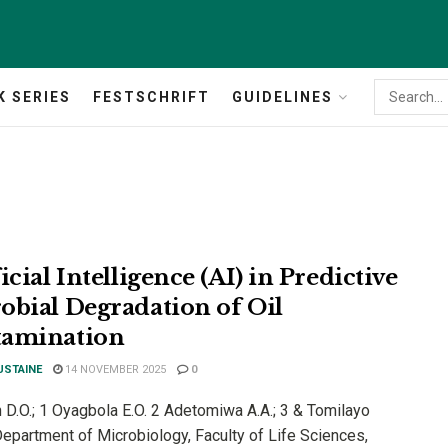
K SERIES
FESTSCHRIFT
GUIDELINES
icial Intelligence (AI) in Predictive
obial Degradation of Oil
amination
USTAINE
14 NOVEMBER 2025
0
 D.O.; 1 Oyagbola E.O. 2 Adetomiwa A.A.; 3 & Tomilayo
Department of Microbiology, Faculty of Life Sciences,