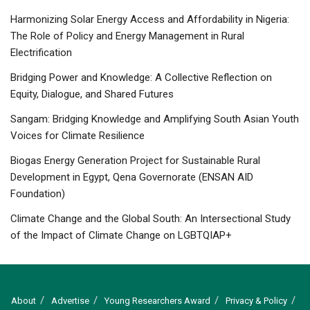
Harmonizing Solar Energy Access and Affordability in Nigeria:
The Role of Policy and Energy Management in Rural
Electrification
Bridging Power and Knowledge: A Collective Reflection on
Equity, Dialogue, and Shared Futures
Sangam: Bridging Knowledge and Amplifying South Asian Youth
Voices for Climate Resilience
Biogas Energy Generation Project for Sustainable Rural
Development in Egypt, Qena Governorate (ENSAN AID
Foundation)
Climate Change and the Global South: An Intersectional Study
of the Impact of Climate Change on LGBTQIAP+
About
Advertise
Young Researchers Award
Privacy & Policy