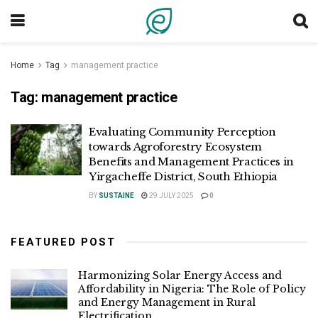
Home
Tag
management practice
Tag:
management practice
Evaluating Community Perception
towards Agroforestry Ecosystem
Benefits and Management Practices in
Yirgacheffe District, South Ethiopia
BY
SUSTAINE
29 JULY 2025
0
FEATURED POST
Harmonizing Solar Energy Access and
Affordability in Nigeria: The Role of Policy
and Energy Management in Rural
Electrification