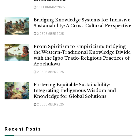
11 FEBRUARY 2026
Bridging Knowledge Systems for Inclusive
Sustainability: A Cross-Cultural Perspective
2 DECEMBER 2025
From Spiritism to Empiricism: Bridging
the Western-Traditional Knowledge Divide
with the Igbo Trado-Religious Practices of
Arochukwu
2 DECEMBER 2025
Fostering Equitable Sustainability:
Integrating Indigenous Wisdom and
Knowledge for Global Solutions
2 DECEMBER 2025
Recent Posts