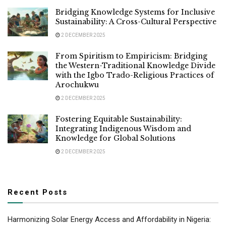
Bridging Knowledge Systems for Inclusive
Sustainability: A Cross-Cultural Perspective
2 DECEMBER 2025
From Spiritism to Empiricism: Bridging
the Western-Traditional Knowledge Divide
with the Igbo Trado-Religious Practices of
Arochukwu
2 DECEMBER 2025
Fostering Equitable Sustainability:
Integrating Indigenous Wisdom and
Knowledge for Global Solutions
2 DECEMBER 2025
Recent Posts
Harmonizing Solar Energy Access and Affordability in Nigeria: