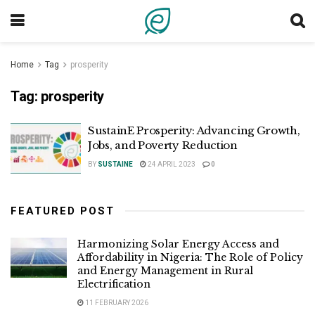
Home
Tag
prosperity
Tag:
prosperity
SustainE Prosperity: Advancing Growth,
Jobs, and Poverty Reduction
BY
SUSTAINE
24 APRIL 2023
0
FEATURED POST
Harmonizing Solar Energy Access and
Affordability in Nigeria: The Role of Policy
and Energy Management in Rural
Electrification
11 FEBRUARY 2026