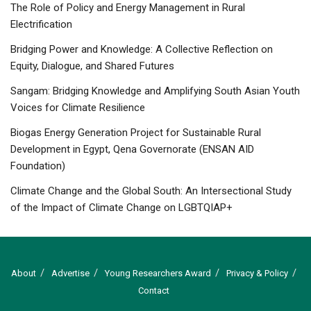
The Role of Policy and Energy Management in Rural
Electrification
Bridging Power and Knowledge: A Collective Reflection on
Equity, Dialogue, and Shared Futures
Sangam: Bridging Knowledge and Amplifying South Asian Youth
Voices for Climate Resilience
Biogas Energy Generation Project for Sustainable Rural
Development in Egypt, Qena Governorate (ENSAN AID
Foundation)
Climate Change and the Global South: An Intersectional Study
of the Impact of Climate Change on LGBTQIAP+
About
Advertise
Young Researchers Award
Privacy & Policy
Contact