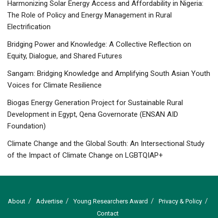
Harmonizing Solar Energy Access and Affordability in Nigeria:
The Role of Policy and Energy Management in Rural
Electrification
Bridging Power and Knowledge: A Collective Reflection on
Equity, Dialogue, and Shared Futures
Sangam: Bridging Knowledge and Amplifying South Asian Youth
Voices for Climate Resilience
Biogas Energy Generation Project for Sustainable Rural
Development in Egypt, Qena Governorate (ENSAN AID
Foundation)
Climate Change and the Global South: An Intersectional Study
of the Impact of Climate Change on LGBTQIAP+
About
Advertise
Young Researchers Award
Privacy & Policy
Contact