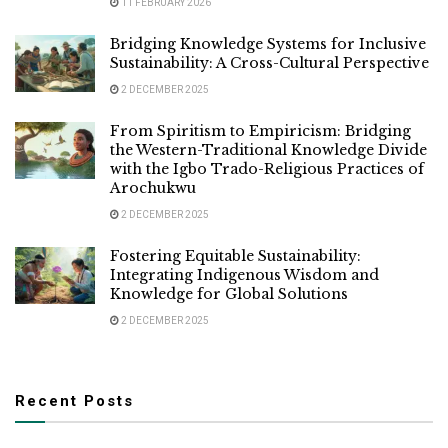
11 FEBRUARY 2026
Bridging Knowledge Systems for Inclusive
Sustainability: A Cross-Cultural Perspective
2 DECEMBER 2025
From Spiritism to Empiricism: Bridging
the Western-Traditional Knowledge Divide
with the Igbo Trado-Religious Practices of
Arochukwu
2 DECEMBER 2025
Fostering Equitable Sustainability:
Integrating Indigenous Wisdom and
Knowledge for Global Solutions
2 DECEMBER 2025
Recent Posts