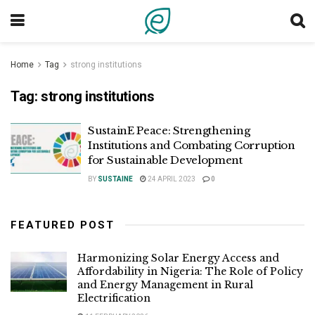
Home
Tag
strong institutions
Tag:
strong institutions
SustainE Peace: Strengthening
Institutions and Combating Corruption
for Sustainable Development
BY
SUSTAINE
24 APRIL 2023
0
FEATURED POST
Harmonizing Solar Energy Access and
Affordability in Nigeria: The Role of Policy
and Energy Management in Rural
Electrification