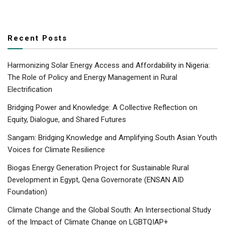
Recent Posts
Harmonizing Solar Energy Access and Affordability in Nigeria:
The Role of Policy and Energy Management in Rural
Electrification
Bridging Power and Knowledge: A Collective Reflection on
Equity, Dialogue, and Shared Futures
Sangam: Bridging Knowledge and Amplifying South Asian Youth
Voices for Climate Resilience
Biogas Energy Generation Project for Sustainable Rural
Development in Egypt, Qena Governorate (ENSAN AID
Foundation)
Climate Change and the Global South: An Intersectional Study
of the Impact of Climate Change on LGBTQIAP+