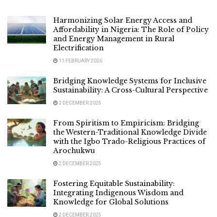
Harmonizing Solar Energy Access and
Affordability in Nigeria: The Role of Policy
and Energy Management in Rural
Electrification
11 FEBRUARY 2026
Bridging Knowledge Systems for Inclusive
Sustainability: A Cross-Cultural Perspective
2 DECEMBER 2025
From Spiritism to Empiricism: Bridging
the Western-Traditional Knowledge Divide
with the Igbo Trado-Religious Practices of
Arochukwu
2 DECEMBER 2025
Fostering Equitable Sustainability:
Integrating Indigenous Wisdom and
Knowledge for Global Solutions
2 DECEMBER 2025