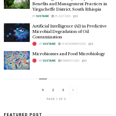
Benefits and Management Practices in
Yirgacheffe District, South Ethiopia
BY
SUSTAINE
29 JULY 2025
0
Artificial Intelligence (AI) in Predictive
Microbial Degradation of Oil
Contamination
BY
SUSTAINE
14 NOVEMBER 2025
0
Microbiomes and Food Microbiology
BY
SUSTAINE
8 MARCH 2025
0
1
2
3
PAGE 1 OF 3
FEATURED POST