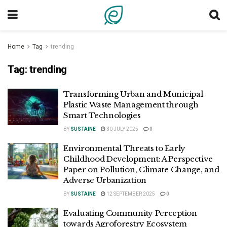
Home
Tag
trending
Tag:
trending
Transforming Urban and Municipal
Plastic Waste Management through
Smart Technologies
BY
SUSTAINE
30 JULY 2025
0
Environmental Threats to Early
Childhood Development: A Perspective
Paper on Pollution, Climate Change, and
Adverse Urbanization
BY
SUSTAINE
12 SEPTEMBER 2025
0
Evaluating Community Perception
towards Agroforestry Ecosystem