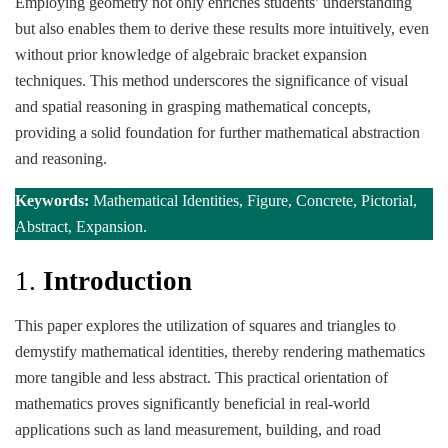
Employing geometry not only enriches students’ understanding
but also enables them to derive these results more intuitively, even
without prior knowledge of algebraic bracket expansion
techniques. This method underscores the significance of visual
and spatial reasoning in grasping mathematical concepts,
providing a solid foundation for further mathematical abstraction
and reasoning.
Keywords:
Mathematical Identities, Figure, Concrete, Pictorial,
Abstract, Expansion.
1.
Introduction
This paper explores the utilization of squares and triangles to
demystify mathematical identities, thereby rendering mathematics
more tangible and less abstract. This practical orientation of
mathematics proves significantly beneficial in real-world
applications such as land measurement, building, and road