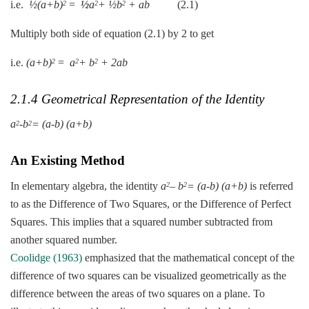
i.e.
½(a+b)
=
½
a
+ ½b
+ ab
(2.1)
2
2
2
Multiply both side of equation (2.1) by 2 to get
i.e.
(a+b)
=
a
+ b
+ 2ab
2
2
2
2.1.4 Geometrical Representation of the Identity
a
-b
= (a-b) (a+b)
2
2
An Existing Method
In elementary algebra, the identity
a
– b
= (a-b) (a+b)
is referred
2
2
to as the Difference of Two Squares, or the Difference of Perfect
Squares. This implies that a squared number subtracted from
another squared number.
Coolidge (1963)
emphasized that the mathematical concept of the
difference of two squares can be visualized geometrically as the
difference between the areas of two squares on a plane. To