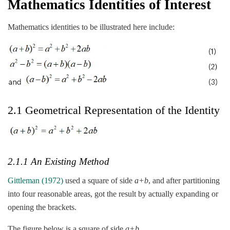
Mathematics Identities of Interest
Mathematics identities to be illustrated here include:
2.1 Geometrical Representation of the Identity
2.1.1 An Existing Method
Gittleman (1972)
used a square of side
a+b
, and after partitioning
into four reasonable areas, got the result by actually expanding or
opening the brackets.
The figure below is a square of side
a+b
.