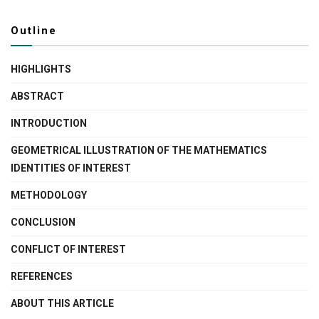
Outline
HIGHLIGHTS
ABSTRACT
INTRODUCTION
GEOMETRICAL ILLUSTRATION OF THE MATHEMATICS
IDENTITIES OF INTEREST
METHODOLOGY
CONCLUSION
CONFLICT OF INTEREST
REFERENCES
ABOUT THIS ARTICLE