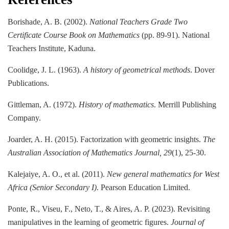
Borishade, A. B. (2002).
National Teachers Grade Two
Certificate Course Book on Mathematics
(pp. 89-91). National
Teachers Institute, Kaduna.
Coolidge, J. L. (1963).
A history of geometrical methods
. Dover
Publications.
Gittleman, A. (1972).
History of mathematics
. Merrill Publishing
Company.
Joarder, A. H. (2015). Factorization with geometric insights.
The
Australian Association of Mathematics Journal, 29
(1), 25-30.
Kalejaiye, A. O., et al. (2011).
New general mathematics for West
Africa (Senior Secondary I)
. Pearson Education Limited.
Ponte, R., Viseu, F., Neto, T., & Aires, A. P. (2023). Revisiting
manipulatives in the learning of geometric figures.
Journal of