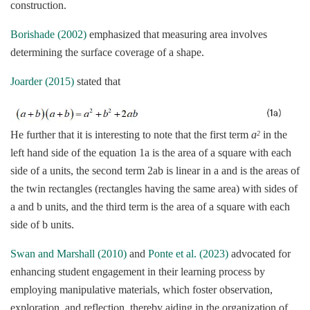
construction.
Borishade (2002)
emphasized that measuring area involves
determining the surface coverage of a shape.
Joarder (2015)
stated that
He further that it is interesting to note that the first term
a
in the
2
left hand side of the equation 1a is the area of a square with each
side of a units, the second term 2ab is linear in a and is the areas of
the twin rectangles (rectangles having the same area) with sides of
a and b units, and the third term is the area of a square with each
side of b units.
Swan and Marshall (2010)
and
Ponte et al. (2023)
advocated for
enhancing student engagement in their learning process by
employing manipulative materials, which foster observation,
exploration, and reflection, thereby aiding in the organization of