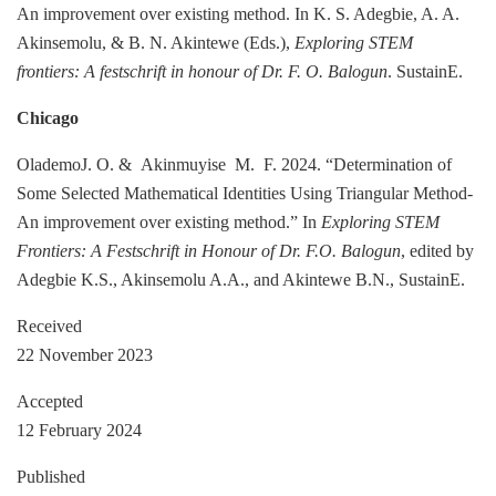
An improvement over existing method. In K. S. Adegbie, A. A.
Akinsemolu, & B. N. Akintewe (Eds.),
Exploring STEM
frontiers: A festschrift in honour of Dr. F. O. Balogun
. SustainE.
Chicago
OlademoJ. O. & Akinmuyise M. F. 2024. “Determination of
Some Selected Mathematical Identities Using Triangular Method-
An improvement over existing method.” In
Exploring STEM
Frontiers: A Festschrift in Honour of Dr. F.O. Balogun
, edited by
Adegbie K.S., Akinsemolu A.A., and Akintewe B.N., SustainE.
Received
22 November 2023
Accepted
12 February 2024
Published