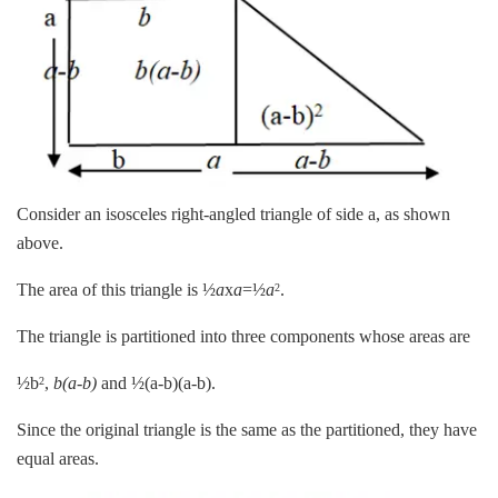
Consider an isosceles right-angled triangle of side a, as shown
above.
The area of this triangle is ½
a
x
a
=½
a
.
2
The triangle is partitioned into three components whose areas are
½b
,
b(a-b)
and ½(a-b)(a-b).
2
Since the original triangle is the same as the partitioned, they have
equal areas.