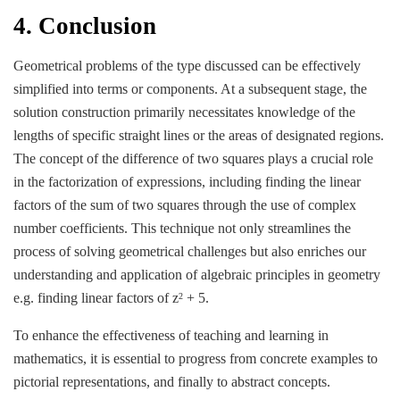
4. Conclusion
Geometrical problems of the type discussed can be effectively
simplified into terms or components. At a subsequent stage, the
solution construction primarily necessitates knowledge of the
lengths of specific straight lines or the areas of designated regions.
The concept of the difference of two squares plays a crucial role
in the factorization of expressions, including finding the linear
factors of the sum of two squares through the use of complex
number coefficients. This technique not only streamlines the
process of solving geometrical challenges but also enriches our
understanding and application of algebraic principles in geometry
e.g. finding linear factors of z
+ 5.
2
To enhance the effectiveness of teaching and learning in
mathematics, it is essential to progress from concrete examples to
pictorial representations, and finally to abstract concepts.