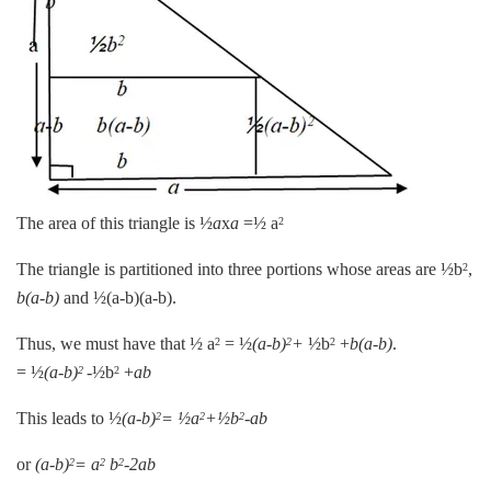
The area of this triangle is ½
a
x
a
=½ a
2
The triangle is partitioned into three portions whose areas are ½b
,
2
b(a-b)
and ½(a-b)(a-b).
Thus, we must have that ½ a
= ½
(a-b)
+
½b
+
b(a-b)
.
2
2
2
= ½
(a-b)
-½b
+
ab
2
2
This leads to ½
(a-b)
= ½a
+½b
-ab
2
2
2
or
(a-b)
= a
b
-2ab
2
2
2