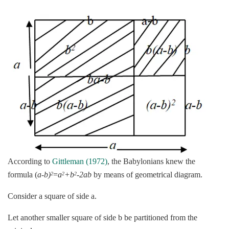
According to
Gittleman (1972)
, the Babylonians knew the
formula (
a-b)
=
a
+b
-2ab
by means of geometrical diagram.
2
2
2
Consider a square of side a.
Let another smaller square of side b be partitioned from the