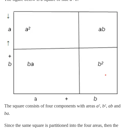
The square consists of four components with areas
a
,
b
,
ab
and
2
2
ba
.
Since the same square is partitioned into the four areas, then the