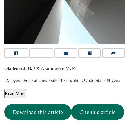
Olademo J. O.;
& Akinmuyise M. F.
1
2
Adeyemi Federal University of Education, Ondo State, Nigeria
1
Read More
Download this article
Cite this article