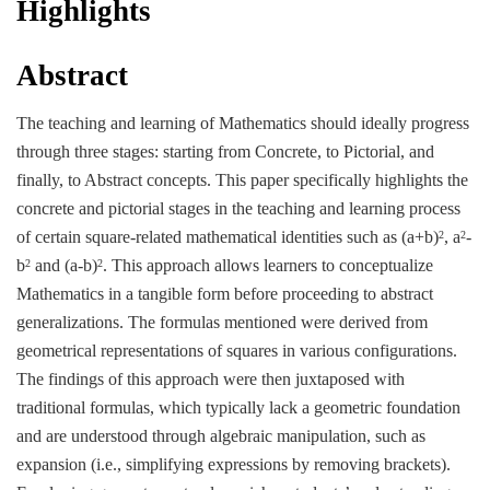
Highlights
Abstract
The teaching and learning of Mathematics should ideally progress
through three stages: starting from Concrete, to Pictorial, and
finally, to Abstract concepts. This paper specifically highlights the
concrete and pictorial stages in the teaching and learning process
of certain square-related mathematical identities such as (a+b)
, a
-
2
2
b
and (a-b)
. This approach allows learners to conceptualize
2
2
Mathematics in a tangible form before proceeding to abstract
generalizations. The formulas mentioned were derived from
geometrical representations of squares in various configurations.
The findings of this approach were then juxtaposed with
traditional formulas, which typically lack a geometric foundation
and are understood through algebraic manipulation, such as
expansion (i.e., simplifying expressions by removing brackets).