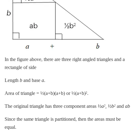
In the figure above, there are three right angled triangles and a
rectangle of side
Length
b
and base
a
.
Area of triangle = ½(a+b)(a+b) or ½(a+b)
.
2
The original triangle has three component areas
½a
, ½b
and
ab
2
2
Since the same triangle is partitioned, then the areas must be
equal.