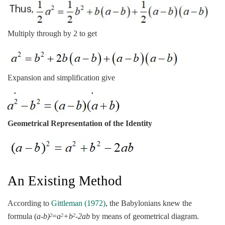
Multiply through by 2 to get
Expansion and simplification give
Geometrical Representation of the Identity
An Existing Method
According to
Gittleman (1972)
, the Babylonians knew the
formula (
a-b)
=
a
+b
-2ab
by means of geometrical diagram.
2
2
2