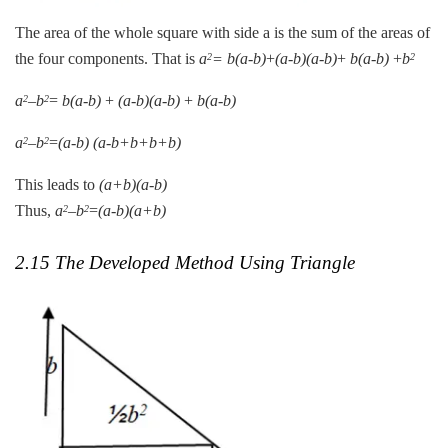
The area of the whole square with side a is the sum of the areas of
the four components. That is
a
=
b(a-b)
+
(a-b)(a-b)
+
b(a-b)
+
b
2
2
a
–
b
=
b(a-b)
+
(a-b)(a-b)
+
b(a-b)
2
2
a
–
b
=
(a-b)
(a-b+b+b+b)
2
2
This leads to
(a+b)(a-b)
Thus,
a
–
b
=
(a-b)(a+b)
2
2
2.15 The Developed Method Using Triangle