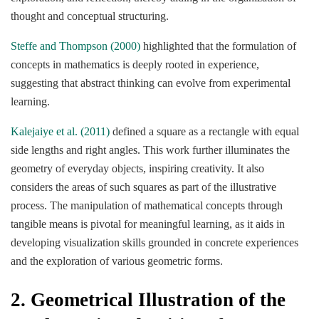
thought and conceptual structuring.
Steffe and Thompson (2000)
highlighted that the formulation of
concepts in mathematics is deeply rooted in experience,
suggesting that abstract thinking can evolve from experimental
learning.
Kalejaiye et al. (2011)
defined a square as a rectangle with equal
side lengths and right angles. This work further illuminates the
geometry of everyday objects, inspiring creativity. It also
considers the areas of such squares as part of the illustrative
process. The manipulation of mathematical concepts through
tangible means is pivotal for meaningful learning, as it aids in
developing visualization skills grounded in concrete experiences
and the exploration of various geometric forms.
2.
Geometrical Illustration of the