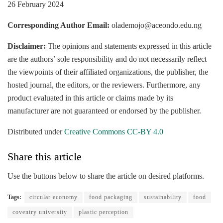
26 February 2024
Corresponding Author Email:
olademojo@aceondo.edu.ng
Disclaimer:
The opinions and statements expressed in this article
are the authors’ sole responsibility and do not necessarily reflect
the viewpoints of their affiliated organizations, the publisher, the
hosted journal, the editors, or the reviewers. Furthermore, any
product evaluated in this article or claims made by its
manufacturer are not guaranteed or endorsed by the publisher.
Distributed under
Creative Commons CC-BY 4.0
Share this article
Use the buttons below to share the article on desired platforms.
Tags:
circular economy
food packaging
sustainability
food
coventry university
plastic perception