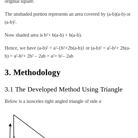
original square.
The unshaded portion represents an area covered by (a-b)(a-b) or
(a-b)
.
2
Now shaded area is b
+ b(a-b) + b(a-b).
2
Hence, we have (a-b)
= a
-{b
+2b(a-b)} or (a-b)
= a
-b
+ 2b(a-
2
2
2
2
2
2
b) = a
-b
+ 2b
– 2ab = a
+ b
– 2ab
2
2
2
2
2
3. Methodology
3.1 The Developed Method Using Triangle
Below is a isosceles right angled triangle of side
a