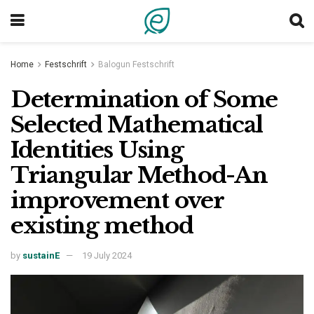
Home
Festschrift
Balogun Festschrift
Determination of Some
Selected Mathematical
Identities Using
Triangular Method-An
improvement over
existing method
by
sustainE
19 July 2024