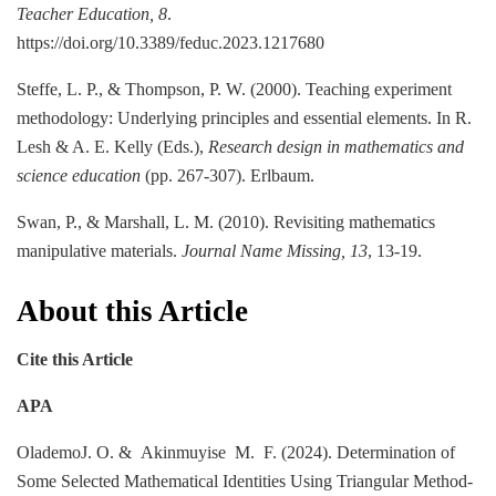
Teacher Education, 8
.
https://doi.org/10.3389/feduc.2023.1217680
Steffe, L. P., & Thompson, P. W. (2000). Teaching experiment
methodology: Underlying principles and essential elements. In R.
Lesh & A. E. Kelly (Eds.),
Research design in mathematics and
science education
(pp. 267-307). Erlbaum.
Swan, P., & Marshall, L. M. (2010). Revisiting mathematics
manipulative materials.
Journal Name Missing, 13
, 13-19.
About this Article
Cite this Article
APA
OlademoJ. O. & Akinmuyise M. F. (2024). Determination of
Some Selected Mathematical Identities Using Triangular Method-