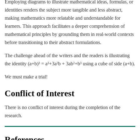
Employing diagrams to illustrate mathematical ideas, formulas, or
identities renders the subject more tangible and less abstract,
making mathematics more relatable and understandable for
learners. This approach facilitates a deeper comprehension of
mathematical principles by grounding them in real-world contexts
before transitioning to their abstract formulations.
The challenge ahead of the writers and the readers is illustrating
the identity (a+b)
= a
+3a
b + 3ab
+b
using a cube of side (a+b).
3
3
2
2
3
We must make a trial!
Conflict of Interest
There is no conflict of interest during the completion of the
research.
References