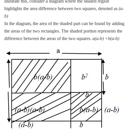
illustrate this, consider a diagram where the shaded region
highlights the area difference between two squares, denoted as
(a-
b)
In the diagram, the area of the shaded part can be found by adding
the areas of the two rectangles. The shaded portion represents the
difference between the areas of the two squares.
a(a-b) +b(a-b)