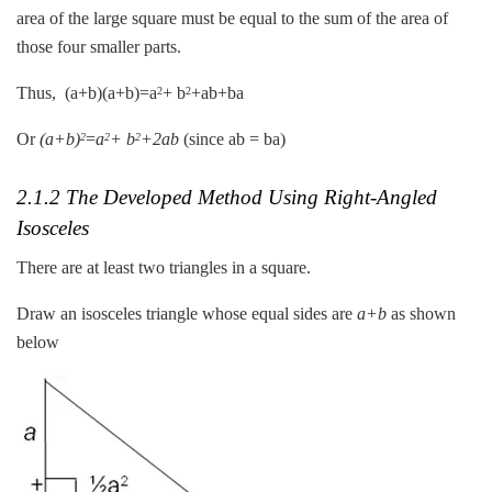
area of the large square must be equal to the sum of the area of
those four smaller parts.
Thus, (a+b)(a+b)=a
+ b
+ab+ba
2
2
Or
(a+b)
=
a
+ b
+2ab
(since ab = ba)
2
2
2
2.1.2 The Developed Method Using Right-Angled
Isosceles
There are at least two triangles in a square.
Draw an isosceles triangle whose equal sides are
a+b
as shown
below