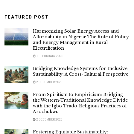
FEATURED POST
Harmonizing Solar Energy Access and
Affordability in Nigeria: The Role of Policy
and Energy Management in Rural
Electrification
11 FEBRUARY 2026
Bridging Knowledge Systems for Inclusive
Sustainability: A Cross-Cultural Perspective
2 DECEMBER 2025
From Spiritism to Empiricism: Bridging
the Western-Traditional Knowledge Divide
with the Igbo Trado-Religious Practices of
Arochukwu
2 DECEMBER 2025
Fostering Equitable Sustainability: