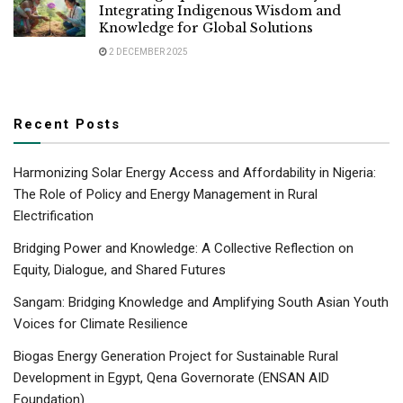
Integrating Indigenous Wisdom and
Knowledge for Global Solutions
2 DECEMBER 2025
Recent Posts
Harmonizing Solar Energy Access and Affordability in Nigeria:
The Role of Policy and Energy Management in Rural
Electrification
Bridging Power and Knowledge: A Collective Reflection on
Equity, Dialogue, and Shared Futures
Sangam: Bridging Knowledge and Amplifying South Asian Youth
Voices for Climate Resilience
Biogas Energy Generation Project for Sustainable Rural
Development in Egypt, Qena Governorate (ENSAN AID
Foundation)