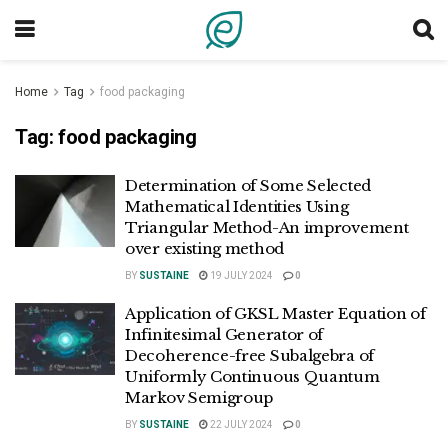
Home
Tag
food packaging
Tag:
food packaging
Determination of Some Selected
Mathematical Identities Using
Triangular Method-An improvement
over existing method
BY
SUSTAINE
19 JULY 2024
0
Application of GKSL Master Equation of
Infinitesimal Generator of
Decoherence-free Subalgebra of
Uniformly Continuous Quantum
Markov Semigroup
BY
SUSTAINE
22 JULY 2024
0