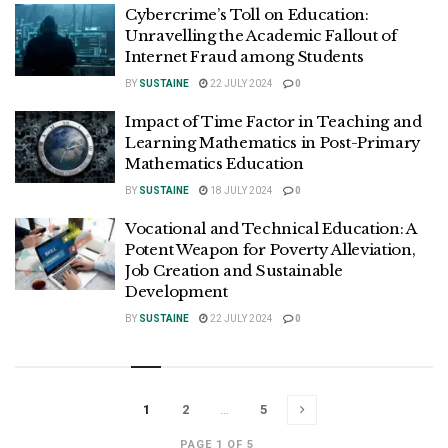
Cybercrime’s Toll on Education:
Unravelling the Academic Fallout of
Internet Fraud among Students
BY
SUSTAINE
22 JULY 2024
0
Impact of Time Factor in Teaching and
Learning Mathematics in Post-Primary
Mathematics Education
BY
SUSTAINE
18 JULY 2024
0
Vocational and Technical Education: A
Potent Weapon for Poverty Alleviation,
Job Creation and Sustainable
Development
BY
SUSTAINE
22 JULY 2024
0
1
2
…
5
PAGE 1 OF 5