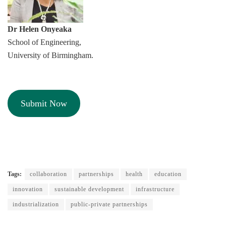
Dr Helen Onyeaka
School of Engineering,
University of Birmingham.
Submit Now
Tags:
collaboration
partnerships
health
education
innovation
sustainable development
infrastructure
industrialization
public-private partnerships