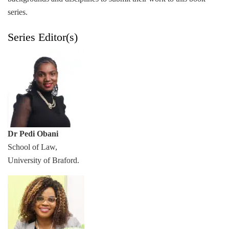
series.
Series Editor(s)
Dr Pedi Obani
School of Law,
University of Braford.