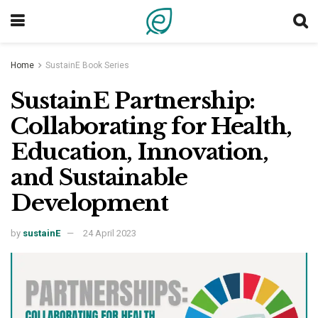
Home
SustainE Book Series
SustainE Partnership:
Collaborating for Health,
Education, Innovation,
and Sustainable
Development
by
sustainE
24 April 2023