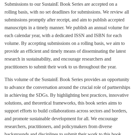
Submissions to our SustainE Book Series are accepted on a
rolling basis, with no set deadlines for submissions. We review all
submissions promptly after receipt, and aim to publish accepted
manuscripts in a timely manner. We publish an annual volume for
each calendar year, with a dedicated ISSN and ISBN for each
volume. By accepting submissions on a rolling basis, we aim to
provide an efficient and timely means of disseminating the latest
research in sustainability, and encourage researchers and
practitioners to submit their work to us throughout the year.
This volume of the SustainE Book Series provides an opportunity
to advance the conversation around the crucial role of partnerships
in achieving the SDGs. By highlighting best practices, innovative
solutions, and theoretical frameworks, this book series aims to
support efforts to build collaborations across sectors and borders,
and promote sustainable development for all. We encourage
researchers, practitioners, and policymakers from diverse
backgrounds and disciplines to submit their work to this book