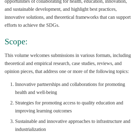
opportunities of collaborating for health, education, innovation,
and sustainable development, and highlight best practices,
innovative solutions, and theoretical frameworks that can support
efforts to achieve the SDGs.
Scope:
This volume welcomes submissions in various formats, including
theoretical and empirical research, case studies, reviews, and
opinion pieces, that address one or more of the following topics:
Innovative partnerships and collaborations for promoting
health and well-being
Strategies for promoting access to quality education and
improving learning outcomes
Sustainable and innovative approaches to infrastructure and
industrialization