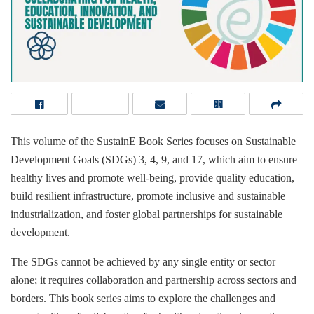
This volume of the SustainE Book Series focuses on Sustainable
Development Goals (SDGs) 3, 4, 9, and 17, which aim to ensure
healthy lives and promote well-being, provide quality education,
build resilient infrastructure, promote inclusive and sustainable
industrialization, and foster global partnerships for sustainable
development.
The SDGs cannot be achieved by any single entity or sector
alone; it requires collaboration and partnership across sectors and
borders. This book series aims to explore the challenges and