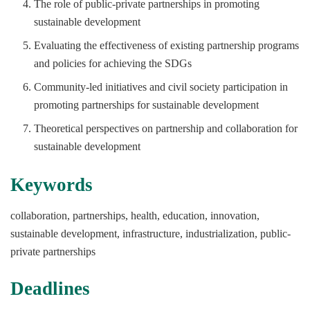
The role of public-private partnerships in promoting
sustainable development
Evaluating the effectiveness of existing partnership programs
and policies for achieving the SDGs
Community-led initiatives and civil society participation in
promoting partnerships for sustainable development
Theoretical perspectives on partnership and collaboration for
sustainable development
Keywords
collaboration, partnerships, health, education, innovation,
sustainable development, infrastructure, industrialization, public-
private partnerships
Deadlines