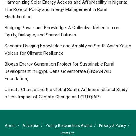
Harmonizing Solar Energy Access and Affordability in Nigeria:
The Role of Policy and Energy Management in Rural
Electrification
Bridging Power and Knowledge: A Collective Reflection on
Equity, Dialogue, and Shared Futures
Sangam: Bridging Knowledge and Amplifying South Asian Youth
Voices for Climate Resilience
Biogas Energy Generation Project for Sustainable Rural
Development in Egypt, Qena Governorate (ENSAN AID
Foundation)
Climate Change and the Global South: An Intersectional Study
of the Impact of Climate Change on LGBTQIAP+
About
Advertise
Young Researchers Award
Privacy & Policy
Contact