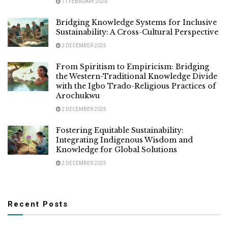
11 FEBRUARY 2026
Bridging Knowledge Systems for Inclusive
Sustainability: A Cross-Cultural Perspective
2 DECEMBER 2025
From Spiritism to Empiricism: Bridging
the Western-Traditional Knowledge Divide
with the Igbo Trado-Religious Practices of
Arochukwu
2 DECEMBER 2025
Fostering Equitable Sustainability:
Integrating Indigenous Wisdom and
Knowledge for Global Solutions
2 DECEMBER 2025
Recent Posts