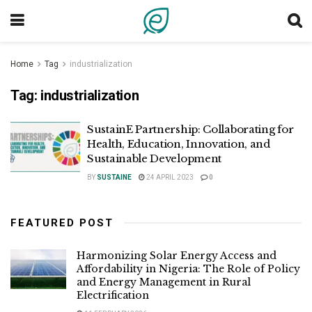
Home
Tag
industrialization
Tag:
industrialization
SustainE Partnership: Collaborating for
Health, Education, Innovation, and
Sustainable Development
BY
SUSTAINE
24 APRIL 2023
0
FEATURED POST
Harmonizing Solar Energy Access and
Affordability in Nigeria: The Role of Policy
and Energy Management in Rural
Electrification