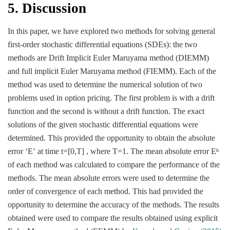
5. Discussion
In this paper, we have explored two methods for solving general
first-order stochastic differential equations (SDEs): the two
methods are Drift Implicit Euler Maruyama method (DIEMM)
and full implicit Euler Maruyama method (FIEMM). Each of the
method was used to determine the numerical solution of two
problems used in option pricing. The first problem is with a drift
function and the second is without a drift function. The exact
solutions of the given stochastic differential equations were
determined. This provided the opportunity to obtain the absolute
error ‘E’ at time t=[0,Τ] , where T=1. The mean absolute error E
h
of each method was calculated to compare the performance of the
methods. The mean absolute errors were used to determine the
order of convergence of each method. This had provided the
opportunity to determine the accuracy of the methods. The results
obtained were used to compare the results obtained using explicit