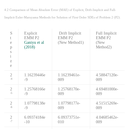
4.2 Comparison of Mean Absolute Error (MAE) of Explicit, Drift-Implicit and Full-
Implicit Euler-Maruyama Methods for Solution of First Order SDEs of Problem 2 (P2).
S
Explicit
Drift Implicit
Full Implicit
t
EMM P2
EMM P2
EMM P2
e
Ganiyu et al
(New Method1)
(New
p
(2018)
Method2)
s
i
z
e
2
1.16239446e
1.16239461e-
4.58847120e-
-9
009
009
-4
2
1.25768166e
1.25768170e-
4.69481000e-
-9
009
009
-5
2
1.07798138e
1.07798177e-
4.51515269e-
-9
009
009
-6
2
6.09374184e
6.09373751e-
4.04685462e-
-10
010
009
-7