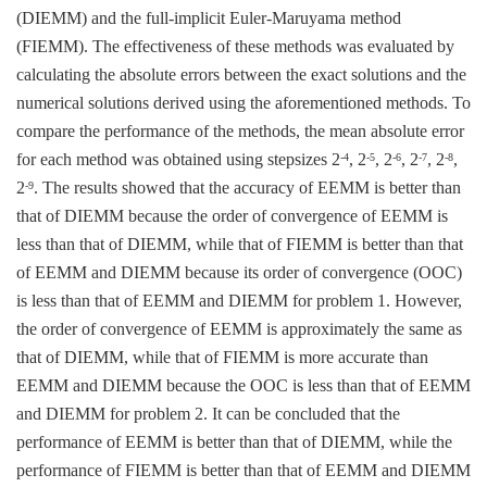
(DIEMM) and the full-implicit Euler-Maruyama method
(FIEMM). The effectiveness of these methods was evaluated by
calculating the absolute errors between the exact solutions and the
numerical solutions derived using the aforementioned methods. To
compare the performance of the methods, the mean absolute error
for each method was obtained using stepsizes 2
, 2
, 2
, 2
, 2
,
-4
-5
-6
-7
-8
2
. The results showed that the accuracy of EEMM is better than
-9
that of DIEMM because the order of convergence of EEMM is
less than that of DIEMM, while that of FIEMM is better than that
of EEMM and DIEMM because its order of convergence (OOC)
is less than that of EEMM and DIEMM for problem 1. However,
the order of convergence of EEMM is approximately the same as
that of DIEMM, while that of FIEMM is more accurate than
EEMM and DIEMM because the OOC is less than that of EEMM
and DIEMM for problem 2. It can be concluded that the
performance of EEMM is better than that of DIEMM, while the
performance of FIEMM is better than that of EEMM and DIEMM