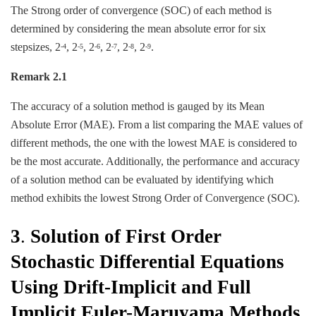
The Strong order of convergence (SOC) of each method is
determined by considering the mean absolute error for six
stepsizes, 2
, 2
, 2
, 2
, 2
, 2
.
-4
-5
-6
-7
-8
-9
Remark 2.1
The accuracy of a solution method is gauged by its Mean
Absolute Error (MAE). From a list comparing the MAE values of
different methods, the one with the lowest MAE is considered to
be the most accurate. Additionally, the performance and accuracy
of a solution method can be evaluated by identifying which
method exhibits the lowest Strong Order of Convergence (SOC).
3
.
Solution of First Order
Stochastic Differential Equations
Using Drift-Implicit and Full
Implicit Euler-Maruyama Methods