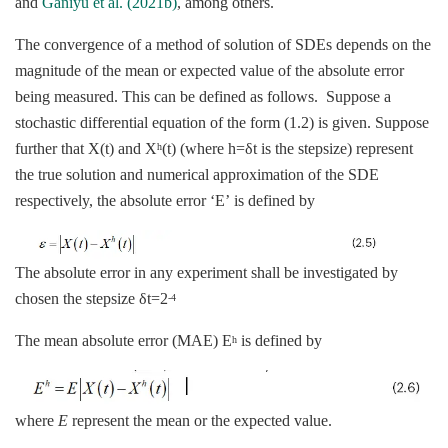
and
Ganiyu et al. (2021b)
, among others.
The convergence of a method of solution of SDEs depends on the
magnitude of the mean or expected value of the absolute error
being measured. This can be defined as follows. Suppose a
stochastic differential equation of the form (1.2) is given. Suppose
further that X(t) and X
(t) (where h=δt is the stepsize) represent
h
the true solution and numerical approximation of the SDE
respectively, the absolute error ‘E’ is defined by
The absolute error in any experiment shall be investigated by
chosen the stepsize δt=2
-4
The mean absolute error (MAE) E
is defined by
h
where
E
represent the mean or the expected value.