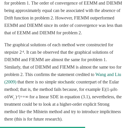
for problem 1. The order of convergence of EEMM and DIEMM
being approximately equal can be associated with the absence of
Drift function in problem 2. However, FIEMM outperformed
EEMM and DIEMM since its order of convergence was less than
that of EEMM and DIEMM for problem 2.
The graphical solutions of each method were constructed for
stepsize 2
. It can be observed that the graphical solutions of
-4
DIEMM and FIEMM are almost the same for problem 1.
Similarly, that of DIEMM and FIEMM is almost the same too for
problem 2. This confirms the statement credited to
Wang and Liu
(2009)
that there is no simple stochastic counterpart of the Eular
method; that is, the method fails because, for example Ε|(1-μδt-
σδW
)
|=+∞ for a linear SDE in equation (3.1), nevertheless, the
-1
j
treatment could be to look at a higher-order explicit Strong
method like the Milstein method and try to introduce implicitness
there (this is for future research).