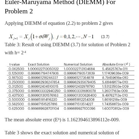
Euler-Maruyama Method (DIEMM) For
Problem 2
Applying DIEMM of equation (2.2) to problem 2 gives
Table 3: Result of using DIEMM (3.7) for solution of Problem 2
with h= 2
-4
The mean absolute error (E
) is 1.162394613896112e-009.
h
Table 3 shows the exact solution and numerical solution of