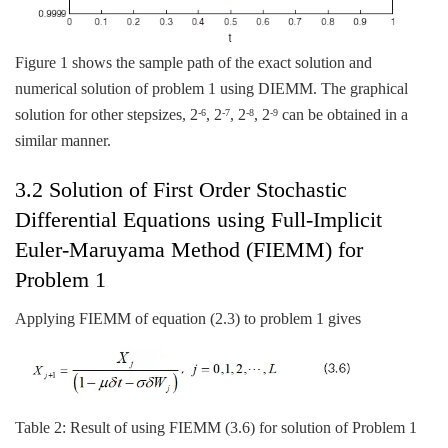
Figure 1 shows the sample path of the exact solution and
numerical solution of problem 1 using DIEMM. The graphical
solution for other stepsizes, 2
, 2
, 2
, 2
can be obtained in a
-6
-7
-8
-9
similar manner.
3.2 Solution of First Order Stochastic
Differential Equations using Full-Implicit
Euler-Maruyama Method (FIEMM) for
Problem 1
Applying FIEMM of equation (2.3) to problem 1 gives
Table 2: Result of using FIEMM (3.6) for solution of Problem 1