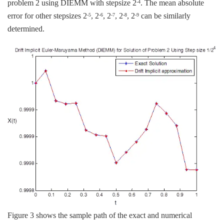
problem 2 using DIEMM with stepsize 2
. The mean absolute
-4
error for other stepsizes 2
, 2
, 2
, 2
, 2
can be similarly
-5
-6
-7
-8
-9
determined.
Figure 3 shows the sample path of the exact and numerical