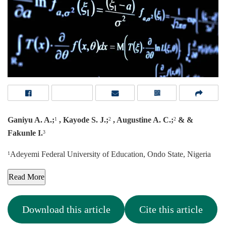
Ganiyu A. A.;
, Kayode S. J.;
, Augustine A. C.;
& &
1
2
2
Fakunle I.
3
Adeyemi Federal University of Education, Ondo State, Nigeria
1
Read More
Download this article
Cite this article