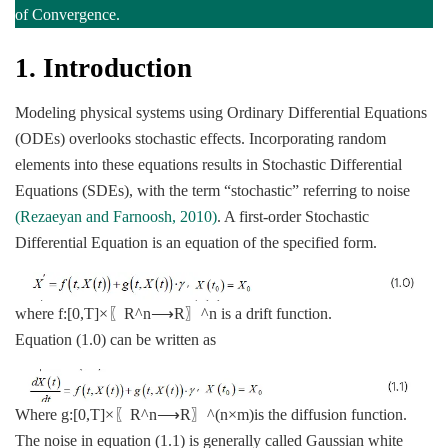
of Convergence.
1.
Introduction
Modeling physical systems using Ordinary Differential Equations
(ODEs) overlooks stochastic effects. Incorporating random
elements into these equations results in Stochastic Differential
Equations (SDEs), with the term “stochastic” referring to noise
(Rezaeyan and Farnoosh, 2010)
. A first-order Stochastic
Differential Equation is an equation of the specified form.
where f:[0,T]×〖R^n⟶R〗^n is a drift function.
Equation (1.0) can be written as
Where g:[0,T]×〖R^n⟶R〗^(n×m)is the diffusion function.
The noise in equation (1.1) is generally called Gaussian white