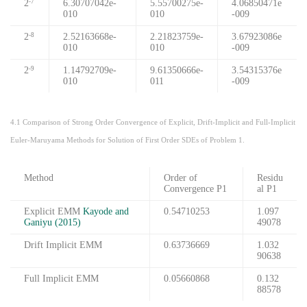
2
6.30707042e-
5.55700275e-
4.06850471e
-7
010
010
-009
2
2.52163668e-
2.21823759e-
3.67923086e
-8
010
010
-009
2
1.14792709e-
9.61350666e-
3.54315376e
-9
010
011
-009
4.1 Comparison of Strong Order Convergence of Explicit, Drift-Implicit and Full-Implicit
Euler-Maruyama Methods for Solution of First Order SDEs of Problem 1.
Method
Order of
Residu
Convergence P1
al P1
Explicit EMM
Kayode and
0.54710253
1.097
Ganiyu (2015)
49078
Drift Implicit EMM
0.63736669
1.032
90638
Full Implicit EMM
0.05660868
0.132
88578