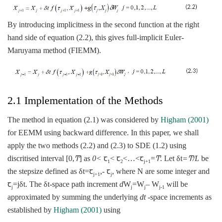
By introducing implicitness in the second function at the right
hand side of equation (2.2), this gives full-implicit Euler-
Maruyama method (FIEMM).
2.1 Implementation of the Methods
The method in equation (2.1) was considered by
Higham (2001)
for EEMM using backward difference. In this paper, we shall
apply the two methods (2.2) and (2.3) to SDE (1.2) using
discritised interval [0,
Ͳ
] as
0<
ꞇ
< ꞇ
<…<ꞇ
=
Ͳ
. Let δt
=Ͳ/L
be
1
2
j+1
the stepsize defined as δt=ꞇ
,- ꞇ
, where N are some integer and
j+1
j
ꞇ
=jδt. The δt-space path increment
d
W
=W
– W
will be
j
j
j
j-1
approximated by summing the underlying
dt
-space increments as
established by
Higham (2001)
using