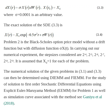
where σ=0.0001 is an arbitrary value.
The exact solution of the SDE (3.3) is
Problem 2 is the Black-Scholes option price model without a drift
function but with diffusion function σX(t). In carrying out our
numerical experiment, the stepsizes considered are 2
, 2
, 2
, 2
,
-4
-5
-6
-7
2
, 2
. It is assumed that X
=1 for each of the problem.
-8
-9
0
The numerical solution of the given problems in (3.1) and (3.3)
can then be determined using DIEMM and FIEMM. For the study
of solution to first order Stochastic Differential Equations using
Explicit Euler-Maruyama Method (EEMM) for Problem 1 as well
as simulation curve associated with the method see
Ganiyu et al
(2018)
.