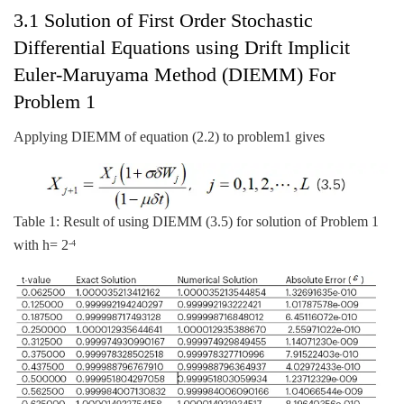
3.1 Solution of First Order Stochastic
Differential Equations using Drift Implicit
Euler-Maruyama Method (DIEMM) For
Problem 1
Applying DIEMM of equation (2.2) to problem1 gives
Table 1: Result of using DIEMM (3.5) for solution of Problem 1
with h= 2
-4