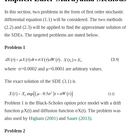
In this section, two problems in the form of first order stochastic
differential equation (1.1) will be considered. The two methods
(2.2) and (2.3) will be applied to find the approximate solution of
the SDEs. The targeted problems are stated below.
Problem 1
where σ=0.0002 and μ=0.0001 are arbitrary values.
The exact solution of the SDE (3.1) is
Problem 1 is the Black-Scholes option price model with a drift
function μX(t) and diffusion function σX(t). The problem was
also used by
Higham (2001)
and
Sauer (2013).
Problem 2