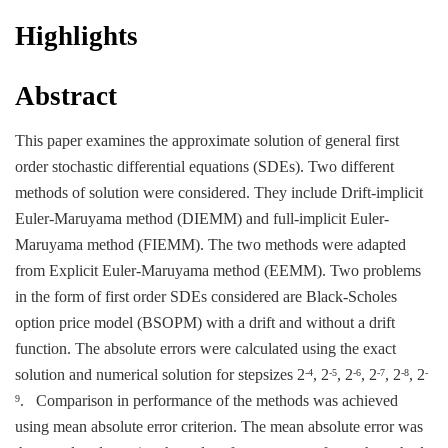
Highlights
Abstract
This paper examines the approximate solution of general first
order stochastic differential equations (SDEs). Two different
methods of solution were considered. They include Drift-implicit
Euler-Maruyama method (DIEMM) and full-implicit Euler-
Maruyama method (FIEMM). The two methods were adapted
from Explicit Euler-Maruyama method (EEMM). Two problems
in the form of first order SDEs considered are Black-Scholes
option price model (BSOPM) with a drift and without a drift
function. The absolute errors were calculated using the exact
solution and numerical solution for stepsizes 2
, 2
, 2
, 2
, 2
, 2
-4
-5
-6
-7
-8
-
. Comparison in performance of the methods was achieved
9
using mean absolute error criterion. The mean absolute error was