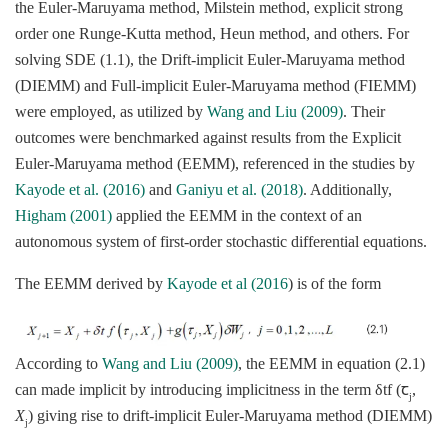
the Euler-Maruyama method, Milstein method, explicit strong
order one Runge-Kutta method, Heun method, and others. For
solving SDE (1.1), the Drift-implicit Euler-Maruyama method
(DIEMM) and Full-implicit Euler-Maruyama method (FIEMM)
were employed, as utilized by
Wang and Liu (2009)
. Their
outcomes were benchmarked against results from the Explicit
Euler-Maruyama method (EEMM), referenced in the studies by
Kayode et al. (2016)
and
Ganiyu et al. (2018)
. Additionally,
Higham (2001)
applied the EEMM in the context of an
autonomous system of first-order stochastic differential equations.
The EEMM derived by
Kayode et al (2016
) is of the form
According to
Wang and Liu (2009)
, the EEMM in equation (2.1)
can made implicit by introducing implicitness in the term δtf (ꞇ
,
j
X
) giving rise to drift-implicit Euler-Maruyama method (DIEMM)
j