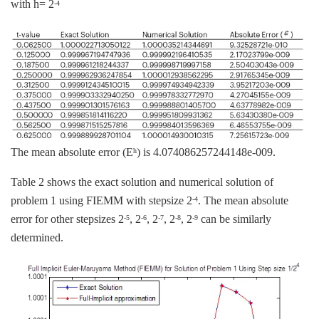
with h= 2
-4
The mean absolute error (E
) is 4.074086257244148e-009.
h
Table 2 shows the exact solution and numerical solution of
problem 1 using FIEMM with stepsize 2
. The mean absolute
-4
error for other stepsizes 2
, 2
, 2
, 2
, 2
can be similarly
-5
-6
-7
-8
-9
determined.