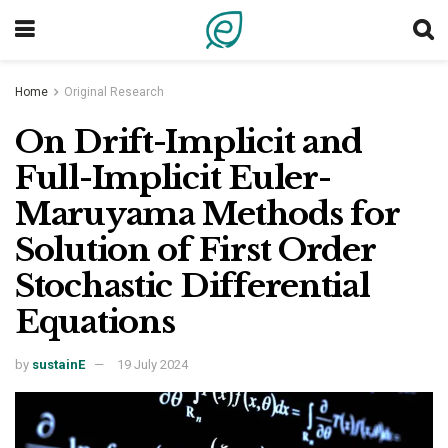
Home
Original Research
On Drift-Implicit and
Full-Implicit Euler-
Maruyama Methods for
Solution of First Order
Stochastic Differential
Equations
by
sustainE
19 July 2024