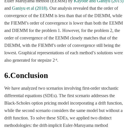
Euler Maruyama method (EEMM) by
Kayode and Ganiyu (2015)
and
Ganiyu et al (2018)
. Our analysis revealed that the order of
convergence of the EEMM is less than that of the DIEMM, while
the FIEMM’s order of convergence is lower than both the EEMM
and DIEMM for the problem 1. However, for the problem 2, the
order of convergence of the EEMM closely matches that of the
DIEMM, with the FIEMM’s order of convergence still being the
lowest. Graphical representations of each method’s solutions were
also generated for stepsize 2
.
-4
6.Conclusion
We have analyzed two scenarios involving first-order stochastic
differential equations (SDEs). The first scenario addresses the
Black-Scholes option pricing model incorporating a drift function,
while the second scenario considers the same model but without a
drift function. To solve these SDEs, we applied two distinct
methodologies: the drift-implicit Euler-Maruyama method