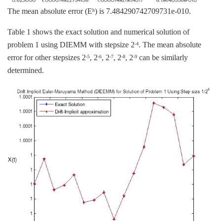
The mean absolute error (E
) is 7.484290742709731e-010.
h
Table 1 shows the exact solution and numerical solution of
problem 1 using DIEMM with stepsize 2
. The mean absolute
-4
error for other stepsizes 2
, 2
, 2
, 2
, 2
can be similarly
-5
-6
-7
-8
-9
determined.