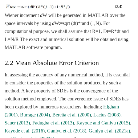
Wiener increment
d
W will be generated in MATLAB over the
space intervals by using
d
W:=sqrt (dt)*rand (1,N). For
computational purpose, we shall assume that R=1, Dt=R*dt and
L=N/R The exact and numerical solution will be obtained using
MATLAB software program.
2.2 Mean Absolute Error Criterion
In assessing the accuracy of any numerical method, it is essential
to consider the properties of the solution produced by such a
method. A key property of SDEs is the convergence of the
solution method employed. The convergence issue of SDEs has
been explored by numerous researchers, including
Higham
(2001)
,
Burrage (2004)
,
Beretta et al. (2000)
,
Lactus (2008)
,
Sauer (2013)
,
Fadugba et al. (2013)
,
Kayode and Ganiyu (2015)
,
Kayode et al. (2016)
,
Ganiyu et al. (2018)
,
Ganiyu et al. (2021a)
,