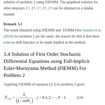
solution of problem 2 using DIEMM. The graphical solution for
other stepsizes 2
, 2
, 2
, 2
, 2
can be obtained in a similar
-5
-6
-7
-8
-9
manner.
Remark 3.1
The result obtained using DIEMM and EEMM (See
Ganiyu et al
(2018)
for problem 2 are the same, the reason for this is that there
exist no drift function to be made implicit in the method.
3.4 Solution of First Order Stochastic
Differential Equations using Full-Implicit
Euler-Maruyama Method (FIEMM) For
Problem 2
Applying FIEMM of equation (2.3) to problem 2 gives