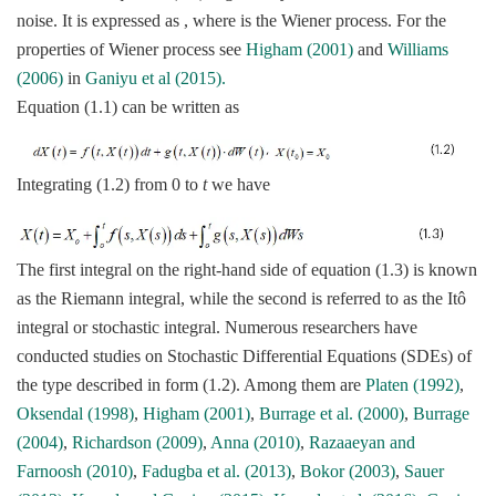
noise. It is expressed as , where is the Wiener process. For the
properties of Wiener process see
Higham (2001)
and
Williams
(2006)
in
Ganiyu et al (2015).
Equation (1.1) can be written as
Integrating (1.2) from 0 to
t
we have
The first integral on the right-hand side of equation (1.3) is known
as the Riemann integral, while the second is referred to as the Itô
integral or stochastic integral. Numerous researchers have
conducted studies on Stochastic Differential Equations (SDEs) of
the type described in form (1.2). Among them are
Platen (1992)
,
Oksendal (1998)
,
Higham (2001)
,
Burrage et al. (2000)
,
Burrage
(2004)
,
Richardson (2009)
,
Anna (2010)
,
Razaaeyan and
Farnoosh (2010)
,
Fadugba et al. (2013)
,
Bokor (2003)
,
Sauer