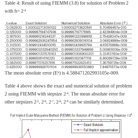
Table 4: Result of using FIEMM (3.8) for solution of Problem 2
with h= 2
-4
The mean absolute error (E
) is 4.588471202993105e-009.
h
Table 4 above shows the exact and numerical solution of problem
2 using FIEMM with stepsize 2
. The mean absolute error for
-4
other stepsizes 2
, 2
, 2
, 2
, 2
can be similarly determined.
-5
-6
-7
-8
-9