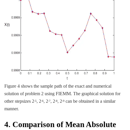
Figure 4 shows the sample path of the exact and numerical
solution of problem 2 using FIEMM. The graphical solution for
other stepsizes 2
, 2
, 2
, 2
, 2
can be obtained in a similar
-5
-6
-7
-8
-9
manner.
4. Comparison of Mean Absolute