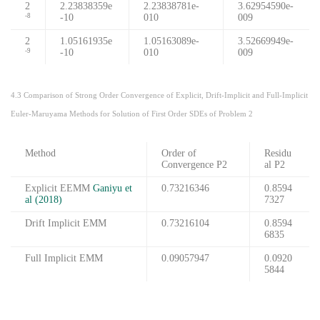
2
2.23838359e
2.23838781e-
3.62954590e-
-10
010
009
-8
2
1.05161935e
1.05163089e-
3.52669949e-
-10
010
009
-9
4.3 Comparison of Strong Order Convergence of Explicit, Drift-Implicit and Full-Implicit
Euler-Maruyama Methods for Solution of First Order SDEs of Problem 2
Method
Order of
Residu
Convergence P2
al P2
Explicit EEMM
Ganiyu et
0.73216346
0.8594
al (2018)
7327
Drift Implicit EMM
0.73216104
0.8594
6835
Full Implicit EMM
0.09057947
0.0920
5844