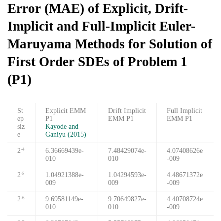
Error (MAE) of Explicit, Drift-
Implicit and Full-Implicit Euler-
Maruyama Methods for Solution of
First Order SDEs of Problem 1
(P1)
St
Explicit EMM
Drift Implicit
Full Implicit
ep
P1
EMM P1
EMM P1
siz
Kayode and
e
Ganiyu (2015)
2
6.36669439e-
7.48429074e-
4.07408626e
-4
010
010
-009
2
1.04921388e-
1.04294593e-
4.48671372e
-5
009
009
-009
2
9.69581149e-
9.70649827e-
4.40708724e
-6
010
010
-009