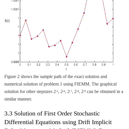
Figure 2 shows the sample path of the exact solution and
numerical solution of problem 1 using FIEMM. The graphical
solution for other stepsizes 2
, 2
, 2
, 2
, 2
can be obtained in a
-5
-6
-7
-8
-9
similar manner.
3.3 Solution of First Order Stochastic
Differential Equations using Drift Implicit