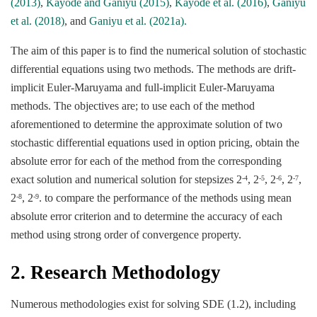
(2013)
,
Kayode and Ganiyu (2015)
,
Kayode et al. (2016)
,
Ganiyu
et al. (2018)
, and
Ganiyu et al. (2021a).
The aim of this paper is to find the numerical solution of stochastic
differential equations using two methods. The methods are drift-
implicit Euler-Maruyama and full-implicit Euler-Maruyama
methods. The objectives are; to use each of the method
aforementioned to determine the approximate solution of two
stochastic differential equations used in option pricing, obtain the
absolute error for each of the method from the corresponding
exact solution and numerical solution for stepsizes 2
, 2
, 2
, 2
,
-4
-5
-6
-7
2
, 2
. to compare the performance of the methods using mean
-8
-9
absolute error criterion and to determine the accuracy of each
method using strong order of convergence property.
2. Research Methodology
Numerous methodologies exist for solving SDE (1.2), including