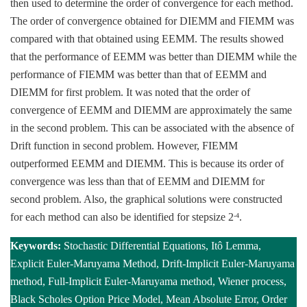
then used to determine the order of convergence for each method.
The order of convergence obtained for DIEMM and FIEMM was
compared with that obtained using EEMM. The results showed
that the performance of EEMM was better than DIEMM while the
performance of FIEMM was better than that of EEMM and
DIEMM for first problem. It was noted that the order of
convergence of EEMM and DIEMM are approximately the same
in the second problem. This can be associated with the absence of
Drift function in second problem. However, FIEMM
outperformed EEMM and DIEMM. This is because its order of
convergence was less than that of EEMM and DIEMM for
second problem. Also, the graphical solutions were constructed
for each method can also be identified for stepsize 2
.
-4
Keywords:
Stochastic Differential Equations, Itô Lemma,
Explicit Euler-Maruyama Method, Drift-Implicit Euler-Maruyama
method, Full-Implicit Euler-Maruyama method, Wiener process,
Black Scholes Option Price Model, Mean Absolute Error, Order